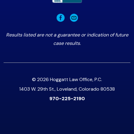
Results listed are not a guarantee or indication of future
case results.
© 2026 Hoggatt Law Office, P.C.
1403 W. 29th St., Loveland, Colorado 80538
970-225-2190