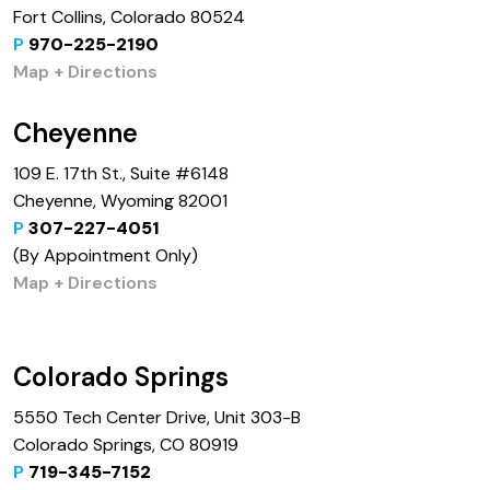
Fort Collins, Colorado 80524
P
970-225-2190
Map + Directions
Cheyenne
109 E. 17th St., Suite #6148
Cheyenne, Wyoming 82001
P
307-227-4051
(By Appointment Only)
Map + Directions
Colorado Springs
5550 Tech Center Drive, Unit 303-B
Colorado Springs, CO 80919
P
719-345-7152