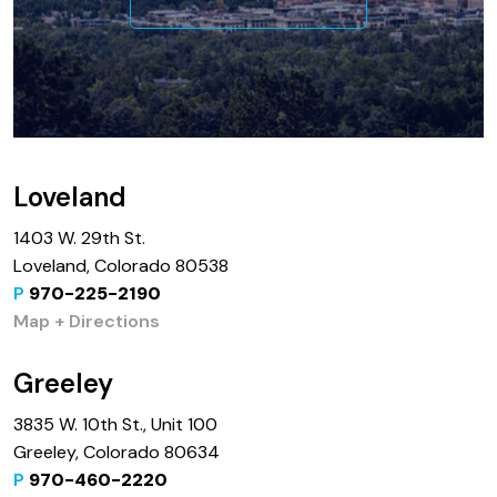
Loveland
1403 W. 29th St.
Loveland, Colorado 80538
P
970-225-2190
Map + Directions
Greeley
3835 W. 10th St., Unit 100
Greeley, Colorado 80634
P
970-460-2220