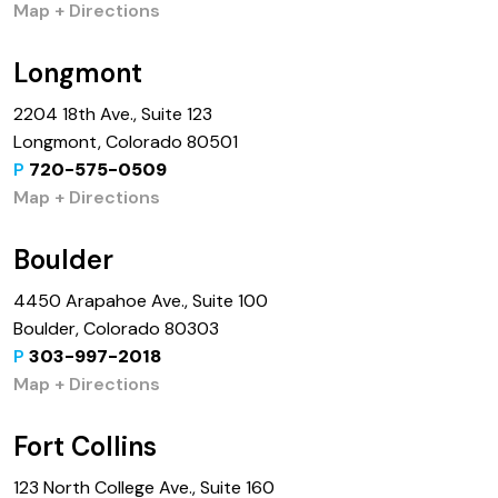
Map + Directions
Longmont
2204 18th Ave., Suite 123
Longmont, Colorado 80501
P
720-575-0509
Map + Directions
Boulder
4450 Arapahoe Ave., Suite 100
Boulder, Colorado 80303
P
303-997-2018
Map + Directions
Fort Collins
123 North College Ave., Suite 160