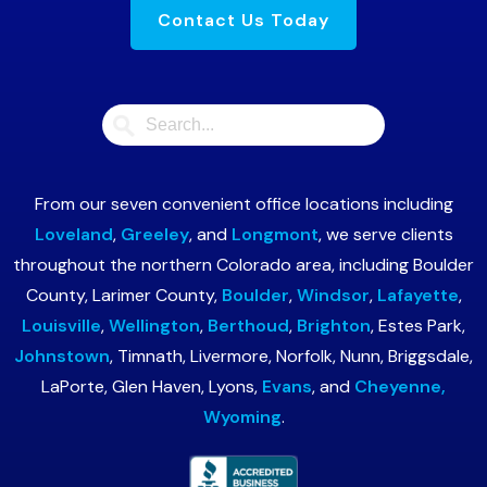
Contact Us Today
From our seven convenient office locations including
Loveland
,
Greeley
, and
Longmont
, we serve clients
throughout the northern Colorado area, including Boulder
County, Larimer County,
Boulder
,
Windsor
,
Lafayette
,
Louisville
,
Wellington
,
Berthoud
,
Brighton
, Estes Park,
Johnstown
, Timnath, Livermore, Norfolk, Nunn, Briggsdale,
LaPorte, Glen Haven, Lyons,
Evans
, and
Cheyenne,
Wyoming
.