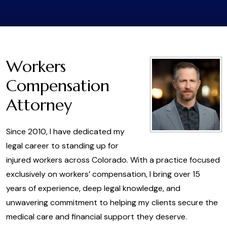
Workers
Compensation
Attorney
Since 2010, I have dedicated my
legal career to standing up for
injured workers across Colorado. With a practice focused
exclusively on workers’ compensation, I bring over 15
years of experience, deep legal knowledge, and
unwavering commitment to helping my clients secure the
medical care and financial support they deserve.