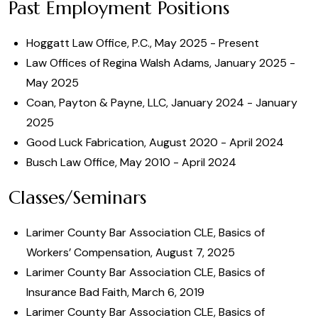
Past Employment Positions
Hoggatt Law Office, P.C., May 2025 - Present
Law Offices of Regina Walsh Adams, January 2025 -
May 2025
Coan, Payton & Payne, LLC, January 2024 - January
2025
Good Luck Fabrication, August 2020 - April 2024
Busch Law Office, May 2010 - April 2024
Classes/Seminars
Larimer County Bar Association CLE, Basics of
Workers’ Compensation, August 7, 2025
Larimer County Bar Association CLE, Basics of
Insurance Bad Faith, March 6, 2019
Larimer County Bar Association CLE, Basics of