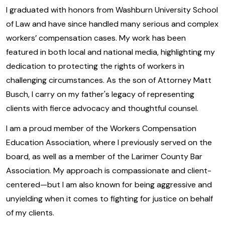
I graduated with honors from Washburn University School
of Law and have since handled many serious and complex
workers’ compensation cases. My work has been
featured in both local and national media, highlighting my
dedication to protecting the rights of workers in
challenging circumstances. As the son of Attorney Matt
Busch, I carry on my father's legacy of representing
clients with fierce advocacy and thoughtful counsel.
I am a proud member of the Workers Compensation
Education Association, where I previously served on the
board, as well as a member of the Larimer County Bar
Association. My approach is compassionate and client-
centered—but I am also known for being aggressive and
unyielding when it comes to fighting for justice on behalf
of my clients.