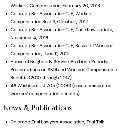
Workers’ Compensation, February 20, 2018
Colorado Bar Association CLE, Workers’
Compensation Rule 11, October , 2017
Colorado Bar Association CLE, Case Law Update,
November 4, 2016
Colorado Bar Association CLE, Basics of Workers’
Compensation, June 11, 2015
House of Neighborly Service, Pro bono Periodic
Presentations on SSDI and Workers’ Compensation
Benefits (2010 through 2017)
48 Washburn L.J 705 (2009) (case comment on
workers’ compensation benefits)
News & Publications
Colorado Trial Lawyers Association, Trial Talk