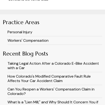
Practice Areas
Personal Injury
Workers' Compensation
Recent Blog Posts
Taking Legal Action After a Colorado E-Bike Accident
with a Car
How Colorado's Modified Comparative Fault Rule
Affects Your Car Accident Claim
Can You Reopen a Workers' Compensation Claim in
Colorado?
What Is a "Lien Mill," and Why Should It Concern You if