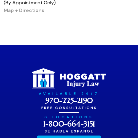
(By Appointment Only)
Map + Directions
AVAILABLE 24/7
970-225-2190
FREE CONSULTATIONS
6 LOCATIONS
1-800-664-3151
SE HABLA ESPANOL