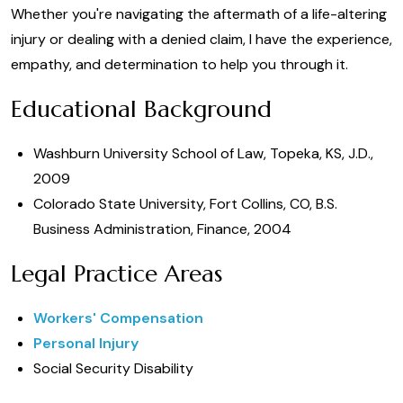
Whether you're navigating the aftermath of a life-altering
injury or dealing with a denied claim, I have the experience,
empathy, and determination to help you through it.
Educational Background
Washburn University School of Law, Topeka, KS, J.D.,
2009
Colorado State University, Fort Collins, CO, B.S.
Business Administration, Finance, 2004
Legal Practice Areas
Workers' Compensation
Personal Injury
Social Security Disability