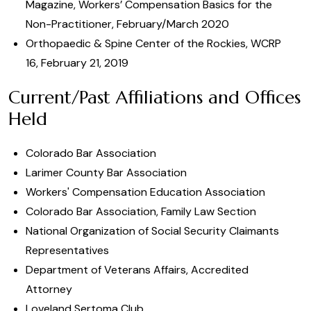
Magazine, Workers’ Compensation Basics for the
Non-Practitioner, February/March 2020
Orthopaedic & Spine Center of the Rockies, WCRP
16, February 21, 2019
Current/Past Affiliations and Offices
Held
Colorado Bar Association
Larimer County Bar Association
Workers' Compensation Education Association
Colorado Bar Association, Family Law Section
National Organization of Social Security Claimants
Representatives
Department of Veterans Affairs, Accredited
Attorney
Loveland Sertoma Club