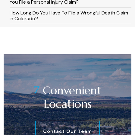
You File a Personal Injury Claim?
How Long Do You Have To File a Wrongful Death Claim
in Colorado?
7
Convenient
Locations
Contact Our Team