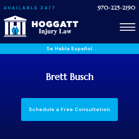
970-225-2190
AVAILABLE 24/7
Se Habla Español
Brett Busch
Schedule a Free Consultation