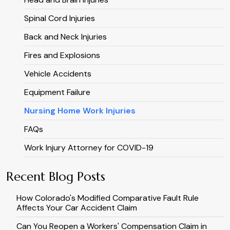
Spinal Cord Injuries
Back and Neck Injuries
Fires and Explosions
Vehicle Accidents
Equipment Failure
Nursing Home Work Injuries
FAQs
Work Injury Attorney for COVID-19
Recent Blog Posts
How Colorado's Modified Comparative Fault Rule
Affects Your Car Accident Claim
Can You Reopen a Workers' Compensation Claim in