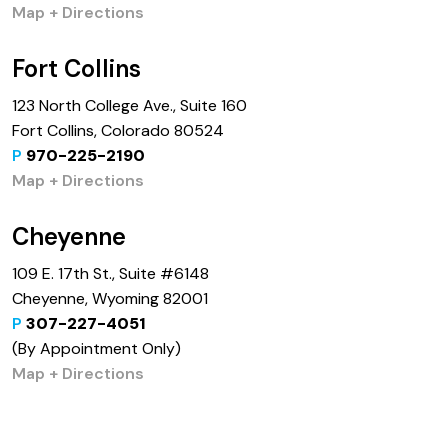
Map + Directions
Fort Collins
123 North College Ave., Suite 160
Fort Collins, Colorado 80524
P
970-225-2190
Map + Directions
Cheyenne
109 E. 17th St., Suite #6148
Cheyenne, Wyoming 82001
P
307-227-4051
(By Appointment Only)
Map + Directions