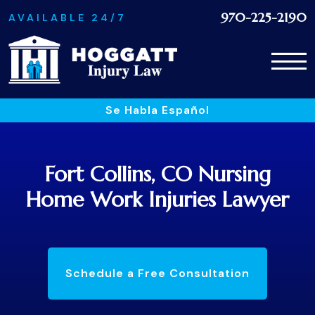
970-225-2190
AVAILABLE 24/7
Se Habla Español
Fort Collins, CO Nursing
Home Work Injuries Lawyer
Schedule a Free Consultation