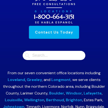
FREE CONSULTATIONS
6 LOCATIONS
1-800-664-3151
SE HABLA ESPANOL
Contact Us Today
From our seven convenient office locations including
Loveland
,
Greeley
, and
Longmont
, we serve clients
throughout the northern Colorado area, including Boulder
County, Larimer County,
Boulder
,
Windsor
,
Lafayette
,
Louisville
,
Wellington
,
Berthoud
,
Brighton
, Estes Park,
Johnstown
, Timnath, Livermore, Norfolk, Nunn, Briggsdale,