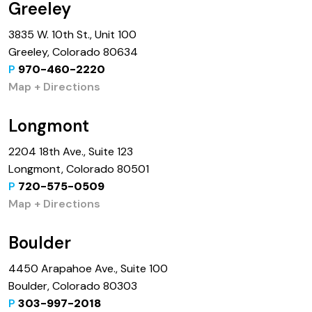
Greeley
3835 W. 10th St., Unit 100
Greeley, Colorado 80634
P
970-460-2220
Map + Directions
Longmont
2204 18th Ave., Suite 123
Longmont, Colorado 80501
P
720-575-0509
Map + Directions
Boulder
4450 Arapahoe Ave., Suite 100
Boulder, Colorado 80303
P
303-997-2018