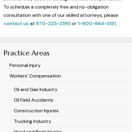
To schedule a completely free and no-obligation
consultation with one of our skilled attorneys, please
contact us
at
970-225-2190
or
1-800-664-3151
.
Practice Areas
Personal Injury
Workers' Compensation
Oil and Gas Industry
Oil Field Accidents
Construction Injuries
Trucking Industry
Head and Brain Injuries