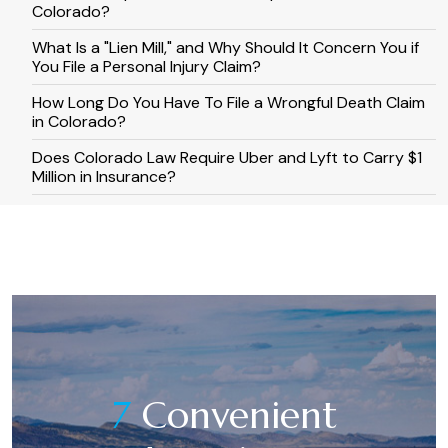
Colorado?
What Is a "Lien Mill," and Why Should It Concern You if
You File a Personal Injury Claim?
How Long Do You Have To File a Wrongful Death Claim
in Colorado?
​​Does Colorado Law Require Uber and Lyft to Carry $1
Million in Insurance?
7
Convenient