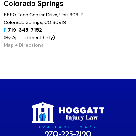
Colorado Springs
5550 Tech Center Drive, Unit 303-B
Colorado Springs, CO 80919
P
719-345-7152
(By Appointment Only)
Map + Directions
AVAILABLE 24/7
970-225-2190