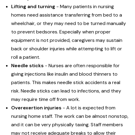
Lifting and turning
- Many patients in nursing
homes need assistance transferring from bed to a
wheelchair, or they may need to be turned manually
to prevent bedsores. Especially when proper
equipment is not provided, caregivers may sustain
back or shoulder injuries while attempting to lift or
roll a patient.
Needle sticks
- Nurses are often responsible for
giving injections like insulin and blood thinners to
patients. This makes needle stick accidents a real
risk. Needle sticks can lead to infections, and they
may require time off from work.
Overexertion injuries
- A lot is expected from
nursing home staff. The work can be almost nonstop,
and it can be very physically taxing. Staff members
may not receive adequate breaks to allow their