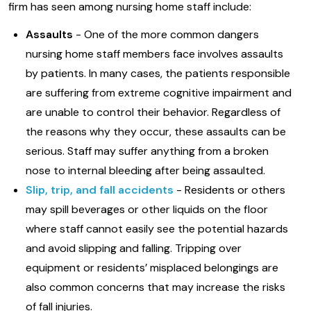
firm has seen among nursing home staff include:
Assaults
- One of the more common dangers
nursing home staff members face involves assaults
by patients. In many cases, the patients responsible
are suffering from extreme cognitive impairment and
are unable to control their behavior. Regardless of
the reasons why they occur, these assaults can be
serious. Staff may suffer anything from a broken
nose to internal bleeding after being assaulted.
Slip, trip, and fall accidents
- Residents or others
may spill beverages or other liquids on the floor
where staff cannot easily see the potential hazards
and avoid slipping and falling. Tripping over
equipment or residents’ misplaced belongings are
also common concerns that may increase the risks
of fall injuries.