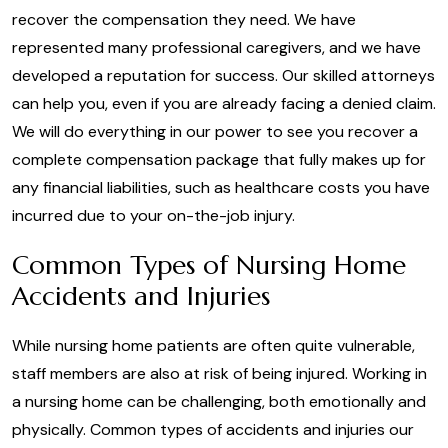
recover the compensation they need. We have
represented many professional caregivers, and we have
developed a reputation for success. Our skilled attorneys
can help you, even if you are already facing a denied claim.
We will do everything in our power to see you recover a
complete compensation package that fully makes up for
any financial liabilities, such as healthcare costs you have
incurred due to your on-the-job injury.
Common Types of Nursing Home
Accidents and Injuries
While nursing home patients are often quite vulnerable,
staff members are also at risk of being injured. Working in
a nursing home can be challenging, both emotionally and
physically. Common types of accidents and injuries our