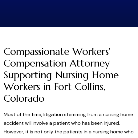
Compassionate Workers’
Compensation Attorney
Supporting Nursing Home
Workers in Fort Collins,
Colorado
Most of the time, litigation stemming from a nursing home
accident will involve a patient who has been injured.
However, it is not only the patients in a nursing home who