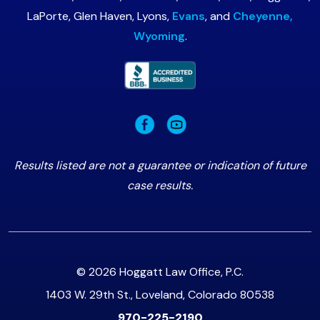
LaPorte, Glen Haven, Lyons,
Evans
, and
Cheyenne,
Wyoming
.
Results listed are not a guarantee or indication of future
case results.
© 2026 Hoggatt Law Office, P.C.
1403 W. 29th St., Loveland, Colorado 80538
970-225-2190