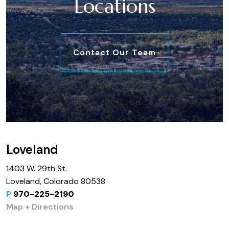
Locations
Contact Our Team
Loveland
1403 W. 29th St.
Loveland, Colorado 80538
P
970-225-2190
Map + Directions