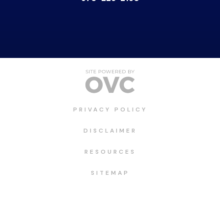
PRIVACY POLICY
DISCLAIMER
RESOURCES
SITEMAP