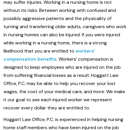
may suffer injuries. Working in a nursing home is not
without its risks. Between working with confused and
possibly aggressive patients and the physicality of
turning and transferring older adults, caregivers who work
in nursing homes can also be injured. If you were injured
while working in a nursing home, there is a strong
likelihood that you are entitled to
workers’
compensation benefits
. Workers’ compensation is
designed to keep employees who are injured on the job
from suffering financial losses as a result. Hoggatt Law
Office, P.C. may be able to help you recover your lost
wages, the cost of your medical care, and more. We make
it our goal to see each injured worker we represent
recover every dollar they are entitled to.
Hoggatt Law Office, P.C. is experienced in helping nursing
home staff members who have been injured on the job