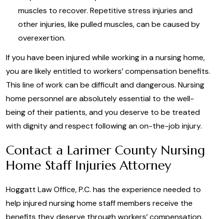
muscles to recover. Repetitive stress injuries and
other injuries, like pulled muscles, can be caused by
overexertion.
If you have been injured while working in a nursing home,
you are likely entitled to workers’ compensation benefits.
This line of work can be difficult and dangerous. Nursing
home personnel are absolutely essential to the well-
being of their patients, and you deserve to be treated
with dignity and respect following an on-the-job injury.
Contact a Larimer County Nursing
Home Staff Injuries Attorney
Hoggatt Law Office, P.C. has the experience needed to
help injured nursing home staff members receive the
benefits they deserve through workers’ compensation.