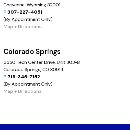
Cheyenne, Wyoming 82001
P
307-227-4051
(By Appointment Only)
Map + Directions
Colorado Springs
5550 Tech Center Drive, Unit 303-B
Colorado Springs, CO 80919
P
719-345-7152
(By Appointment Only)
Map + Directions