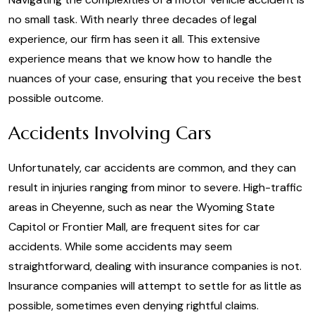
no small task. With nearly three decades of legal
experience, our firm has seen it all. This extensive
experience means that we know how to handle the
nuances of your case, ensuring that you receive the best
possible outcome.
Accidents Involving Cars
Unfortunately, car accidents are common, and they can
result in injuries ranging from minor to severe. High-traffic
areas in Cheyenne, such as near the Wyoming State
Capitol or Frontier Mall, are frequent sites for car
accidents. While some accidents may seem
straightforward, dealing with insurance companies is not.
Insurance companies will attempt to settle for as little as
possible, sometimes even denying rightful claims.