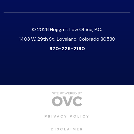
© 2026 Hoggatt Law Office, P.C.
1403 W. 29th St., Loveland, Colorado 80538
970-225-2190
PRIVACY POLICY
DISCLAIMER