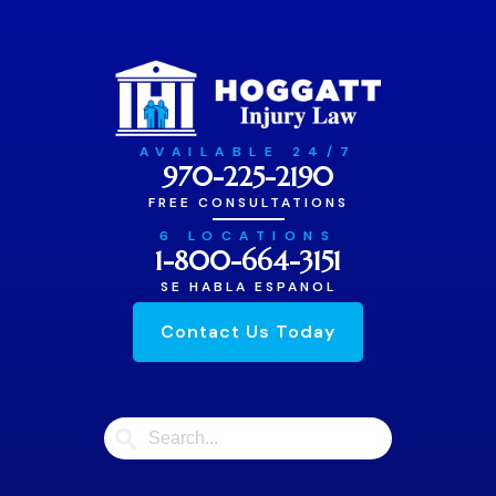
AVAILABLE 24/7
970-225-2190
FREE CONSULTATIONS
6 LOCATIONS
1-800-664-3151
SE HABLA ESPANOL
Contact Us Today