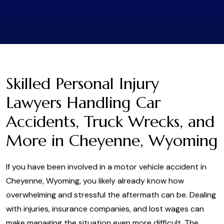
Skilled Personal Injury
Lawyers Handling Car
Accidents, Truck Wrecks, and
More in Cheyenne, Wyoming
If you have been involved in a motor vehicle accident in
Cheyenne, Wyoming, you likely already know how
overwhelming and stressful the aftermath can be. Dealing
with injuries, insurance companies, and lost wages can
make managing the situation even more difficult. The