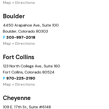
Map + Directions
Boulder
4450 Arapahoe Ave., Suite 100
Boulder, Colorado 80303
P
303-997-2018
Map + Directions
Fort Collins
123 North College Ave., Suite 160
Fort Collins, Colorado 80524
P
970-225-2190
Map + Directions
Cheyenne
109 E. 17th St., Suite #6148