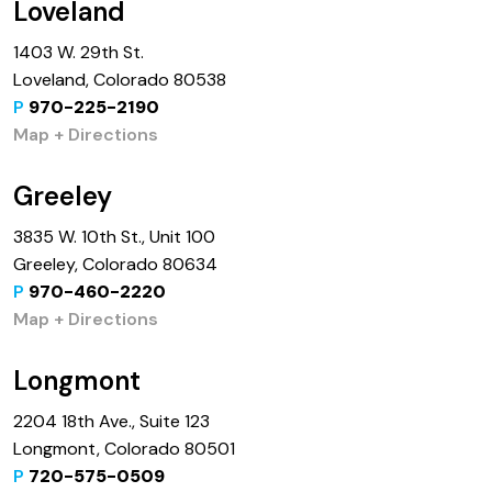
Loveland
1403 W. 29th St.
Loveland, Colorado 80538
P
970-225-2190
Map + Directions
Greeley
3835 W. 10th St., Unit 100
Greeley, Colorado 80634
P
970-460-2220
Map + Directions
Longmont
2204 18th Ave., Suite 123
Longmont, Colorado 80501
P
720-575-0509