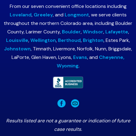
From our seven convenient office locations including
Loveland
,
Greeley
, and
Longmont
, we serve clients
throughout the northern Colorado area, including Boulder
County, Larimer County,
Boulder
,
Windsor
,
Lafayette
,
Louisville
,
Wellington
,
Berthoud
,
Brighton
, Estes Park,
Johnstown
, Timnath, Livermore, Norfolk, Nunn, Briggsdale,
LaPorte, Glen Haven, Lyons,
Evans
, and
Cheyenne,
Wyoming
.
Results listed are not a guarantee or indication of future
case results.