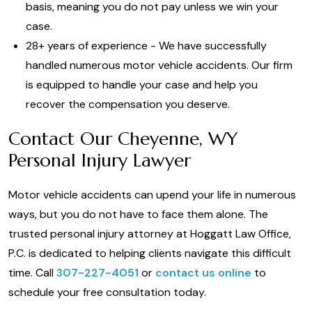
basis, meaning you do not pay unless we win your
case.
28+ years of experience - We have successfully
handled numerous motor vehicle accidents. Our firm
is equipped to handle your case and help you
recover the compensation you deserve.
Contact Our Cheyenne, WY
Personal Injury Lawyer
Motor vehicle accidents can upend your life in numerous
ways, but you do not have to face them alone. The
trusted personal injury attorney at Hoggatt Law Office,
P.C. is dedicated to helping clients navigate this difficult
time. Call
307-227-4051
or
contact us online
to
schedule your free consultation today.