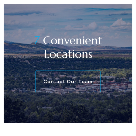
7
Convenient
Locations
Contact Our Team