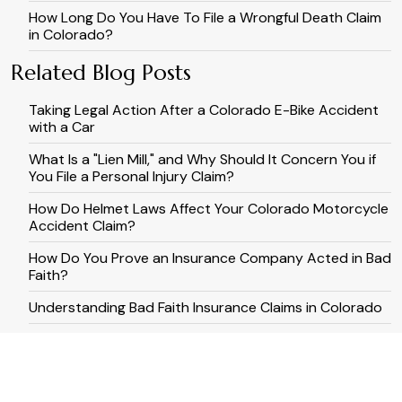
How Long Do You Have To File a Wrongful Death Claim
in Colorado?
Related Blog Posts
Taking Legal Action After a Colorado E-Bike Accident
with a Car
What Is a "Lien Mill," and Why Should It Concern You if
You File a Personal Injury Claim?
How Do Helmet Laws Affect Your Colorado Motorcycle
Accident Claim?
How Do You Prove an Insurance Company Acted in Bad
Faith?
Understanding Bad Faith Insurance Claims in Colorado