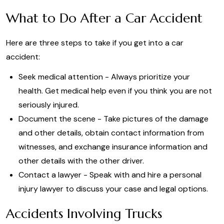
What to Do After a Car Accident
Here are three steps to take if you get into a car
accident:
Seek medical attention - Always prioritize your
health. Get medical help even if you think you are not
seriously injured.
Document the scene - Take pictures of the damage
and other details, obtain contact information from
witnesses, and exchange insurance information and
other details with the other driver.
Contact a lawyer - Speak with and hire a personal
injury lawyer to discuss your case and legal options.
Accidents Involving Trucks