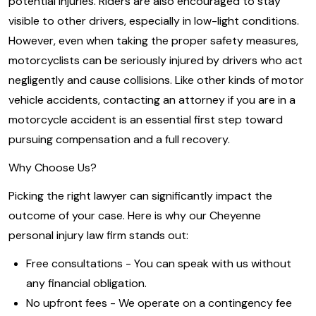
potential injuries. Riders are also encouraged to stay
visible to other drivers, especially in low-light conditions.
However, even when taking the proper safety measures,
motorcyclists can be seriously injured by drivers who act
negligently and cause collisions. Like other kinds of motor
vehicle accidents, contacting an attorney if you are in a
motorcycle accident is an essential first step toward
pursuing compensation and a full recovery.
Why Choose Us?
Picking the right lawyer can significantly impact the
outcome of your case. Here is why our Cheyenne
personal injury law firm stands out:
Free consultations - You can speak with us without
any financial obligation.
No upfront fees - We operate on a contingency fee