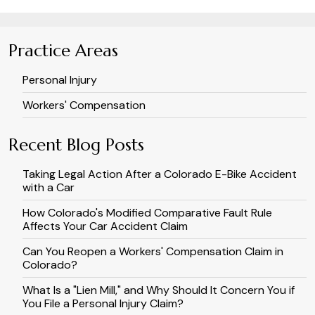
Practice Areas
Personal Injury
Workers' Compensation
Recent Blog Posts
Taking Legal Action After a Colorado E-Bike Accident
with a Car
How Colorado's Modified Comparative Fault Rule
Affects Your Car Accident Claim
Can You Reopen a Workers' Compensation Claim in
Colorado?
What Is a "Lien Mill," and Why Should It Concern You if
You File a Personal Injury Claim?