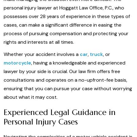
personal injury lawyer at Hoggatt Law Office, P.C., who
possesses over 28 years of experience in these types of
cases, can make a significant difference in easing the
process of pursuing compensation and protecting your
rights and interests at all times.
Whether your accident involves a
car
,
truck
, or
motorcycle
, having a knowledgeable and experienced
lawyer by your side is crucial. Our law firm offers free
consultations and operates on a no-upfront-fee basis,
ensuring that you can pursue your case without worrying
about what it may cost.
Experienced Legal Guidance in
Personal Injury Cases
Navigating the complexities of a motor vehicle accident is