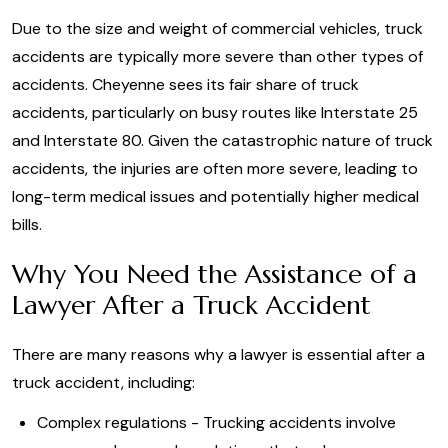
Due to the size and weight of commercial vehicles, truck
accidents are typically more severe than other types of
accidents. Cheyenne sees its fair share of truck
accidents, particularly on busy routes like Interstate 25
and Interstate 80. Given the catastrophic nature of truck
accidents, the injuries are often more severe, leading to
long-term medical issues and potentially higher medical
bills.
Why You Need the Assistance of a
Lawyer After a Truck Accident
There are many reasons why a lawyer is essential after a
truck accident, including:
Complex regulations - Trucking accidents involve