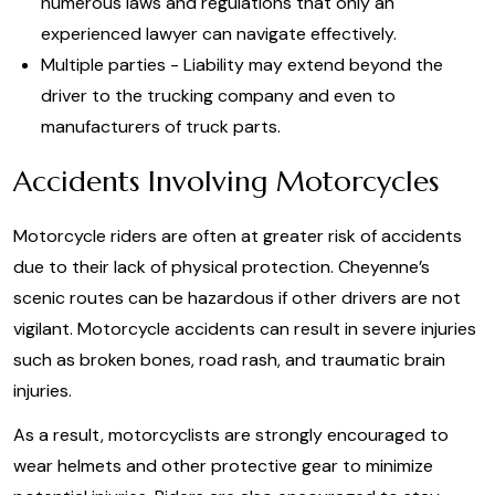
numerous laws and regulations that only an
experienced lawyer can navigate effectively.
Multiple parties - Liability may extend beyond the
driver to the trucking company and even to
manufacturers of truck parts.
Accidents Involving Motorcycles
Motorcycle riders are often at greater risk of accidents
due to their lack of physical protection. Cheyenne’s
scenic routes can be hazardous if other drivers are not
vigilant. Motorcycle accidents can result in severe injuries
such as broken bones, road rash, and traumatic brain
injuries.
As a result, motorcyclists are strongly encouraged to
wear helmets and other protective gear to minimize