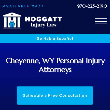
970-225-2190
AVAILABLE 24/7
Se Habla Español
Cheyenne, WY Personal Injury
Attorneys
Schedule a Free Consultation