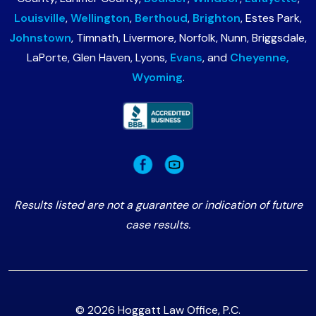
Louisville
,
Wellington
,
Berthoud
,
Brighton
, Estes Park,
Johnstown
, Timnath, Livermore, Norfolk, Nunn, Briggsdale,
LaPorte, Glen Haven, Lyons,
Evans
, and
Cheyenne,
Wyoming
.
Results listed are not a guarantee or indication of future
case results.
© 2026 Hoggatt Law Office, P.C.