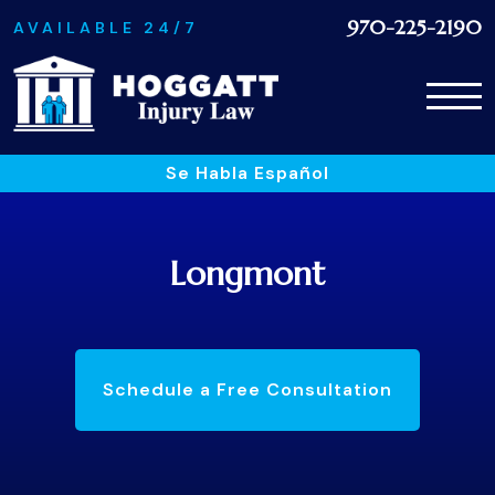
970-225-2190
AVAILABLE 24/7
Se Habla Español
Longmont
Schedule a Free Consultation