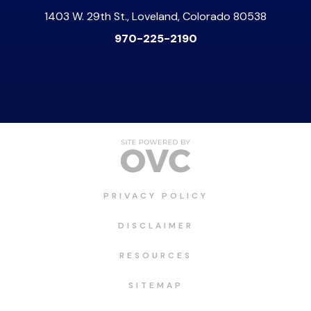
1403 W. 29th St., Loveland, Colorado 80538
970-225-2190
PRIVACY POLICY
DISCLAIMER
RESOURCES
SITEMAP