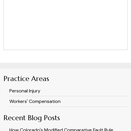
Practice Areas
Personal Injury
Workers' Compensation
Recent Blog Posts
How Colorado's Modified Comparative Fault Rule