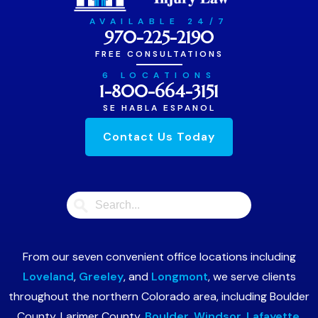
AVAILABLE 24/7
970-225-2190
FREE CONSULTATIONS
6 LOCATIONS
1-800-664-3151
SE HABLA ESPANOL
Contact Us Today
From our seven convenient office locations including
Loveland
,
Greeley
, and
Longmont
, we serve clients
throughout the northern Colorado area, including Boulder
County, Larimer County,
Boulder
,
Windsor
,
Lafayette
,