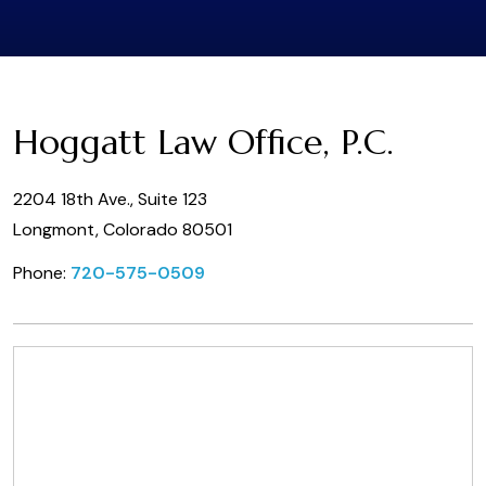
Hoggatt Law Office, P.C.
2204 18th Ave., Suite 123
Longmont, Colorado 80501
Phone:
720-575-0509