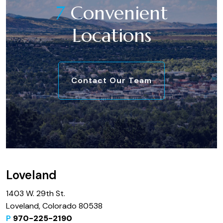
7
Convenient
Locations
Contact Our Team
Loveland
1403 W. 29th St.
Loveland, Colorado 80538
P
970-225-2190