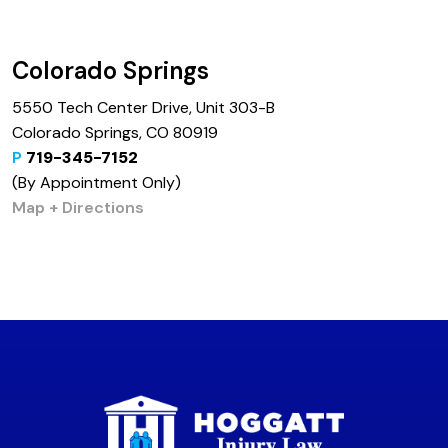
Colorado Springs
5550 Tech Center Drive, Unit 303-B
Colorado Springs, CO 80919
P
719-345-7152
(By Appointment Only)
Map + Directions