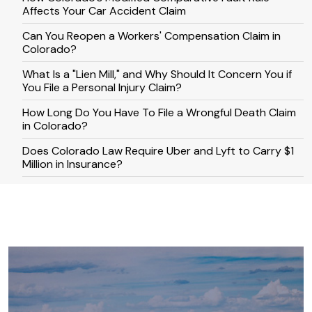
Affects Your Car Accident Claim
Can You Reopen a Workers' Compensation Claim in
Colorado?
What Is a "Lien Mill," and Why Should It Concern You if
You File a Personal Injury Claim?
How Long Do You Have To File a Wrongful Death Claim
in Colorado?
​​Does Colorado Law Require Uber and Lyft to Carry $1
Million in Insurance?