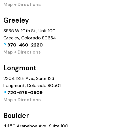
Map + Directions
Greeley
3835 W. 10th St., Unit 100
Greeley, Colorado 80634
P
970-460-2220
Map + Directions
Longmont
2204 18th Ave., Suite 123
Longmont, Colorado 80501
P
720-575-0509
Map + Directions
Boulder
4450 Arapahoe Ave., Suite 100