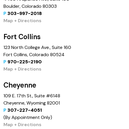
Boulder, Colorado 80303
P
303-997-2018
Map + Directions
Fort Collins
123 North College Ave., Suite 160
Fort Collins, Colorado 80524
P
970-225-2190
Map + Directions
Cheyenne
109 E. 17th St., Suite #6148
Cheyenne, Wyoming 82001
P
307-227-4051
(By Appointment Only)
Map + Directions