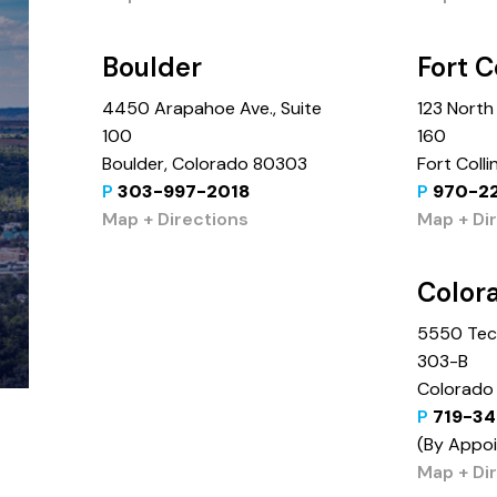
Boulder
Fort C
4450 Arapahoe Ave., Suite
123 North 
100
160
Boulder, Colorado 80303
Fort Coll
P
303-997-2018
P
970-2
Map + Directions
Map + Di
Color
5550 Tech
303-B
Colorado 
P
719-34
(By Appo
Map + Di