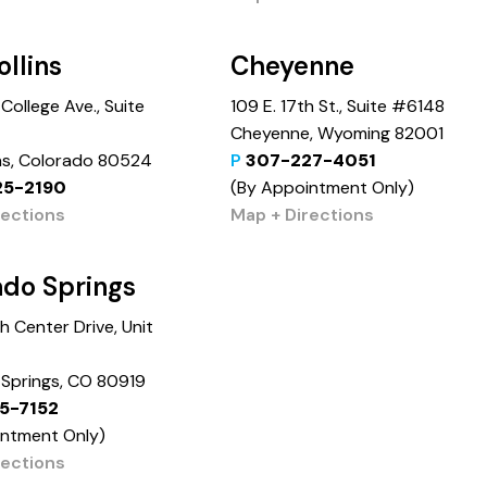
ollins
Cheyenne
College Ave., Suite
109 E. 17th St., Suite #6148
Cheyenne, Wyoming 82001
ins, Colorado 80524
P
307-227-4051
25-2190
(By Appointment Only)
rections
Map + Directions
ado Springs
 Center Drive, Unit
Springs, CO 80919
5-7152
intment Only)
rections