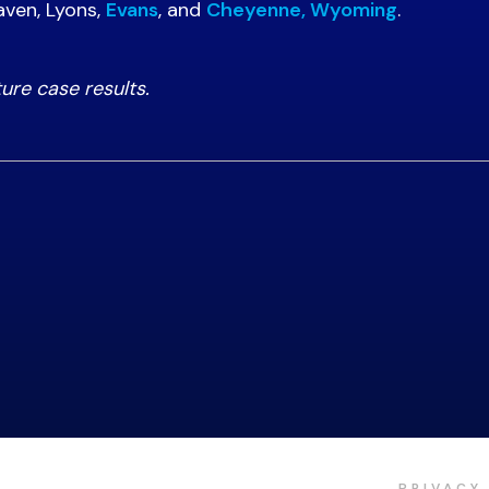
aven, Lyons,
Evans
, and
Cheyenne, Wyoming
.
ture case results.
PRIVACY