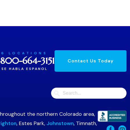
6 LOCATIONS
-800-664-3151
Contact Us Today
SE HABLA ESPANOL
 throughout the northern Colorado area,
righton
, Estes Park,
Johnstown
, Timnath,