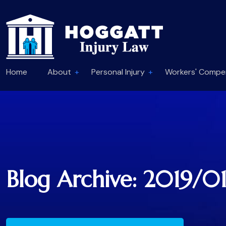
Home
About
Personal Injury
Workers' Compe
Blog Archive: 2019/0