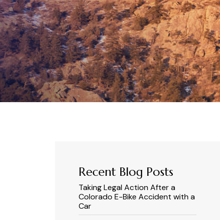
Recent Blog Posts
Taking Legal Action After a
Colorado E-Bike Accident with a
Car