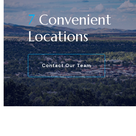
7
Convenient
Locations
Contact Our Team