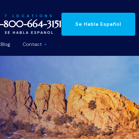
7 LOCATIONS
1-800-664-3151
Se Habla Español
SE HABLA ESPANOL
Blog
Contact