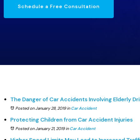
Schedule a Free Consultation
The Danger of Car Accidents Involving Elderly Dr
Posted on January 28, 2019
in
Car Accident
Protecting Children from Car Accident Injuries
Posted on January 21, 2019
in
Car Accident