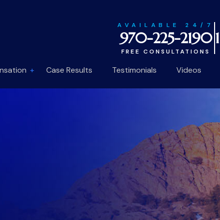
AVAILABLE 24/7
970-225-2190
FREE CONSULTATIONS
nsation
Case Results
Testimonials
Videos
1