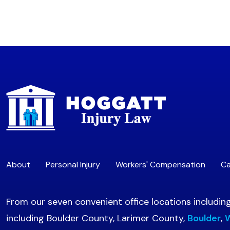
About
Personal Injury
Workers' Compensation
Ca
From our seven convenient office locations includin
including Boulder County, Larimer County,
Boulder
,
W