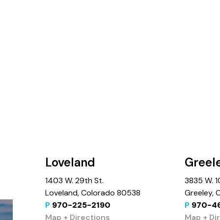
Loveland
Greel
1403 W. 29th St.
3835 W. 10
Loveland, Colorado 80538
Greeley,
P
970-225-2190
P
970-4
Map + Directions
Map + Di