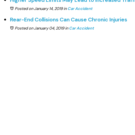
Higher Speed Limits May Lead to Increased Traffi
Posted on January 14, 2019
in
Car Accident
Rear-End Collisions Can Cause Chronic Injuries
Posted on January 04, 2019
in
Car Accident