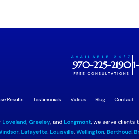
AVAILABLE 24/7
970-225-2190
1
FREE CONSULTATIONS
se Results
Testimonials
Videos
Blog
Contact
g
Loveland
,
Greeley
, and
Longmont
, we serve clients
indsor
,
Lafayette
,
Louisville
,
Wellington
,
Berthoud
,
B