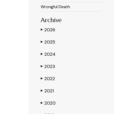
Wrongful Death
Archive
2026
▶
2025
▶
2024
▶
2023
▶
2022
▶
2021
▶
2020
▶