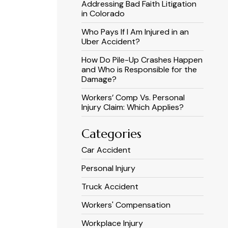
Addressing Bad Faith Litigation
in Colorado
Who Pays If I Am Injured in an
Uber Accident?
How Do Pile-Up Crashes Happen
and Who is Responsible for the
Damage?
Workers’ Comp Vs. Personal
Injury Claim: Which Applies?
Categories
Car Accident
Personal Injury
Truck Accident
Workers' Compensation
Workplace Injury