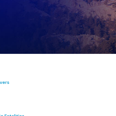
ivers