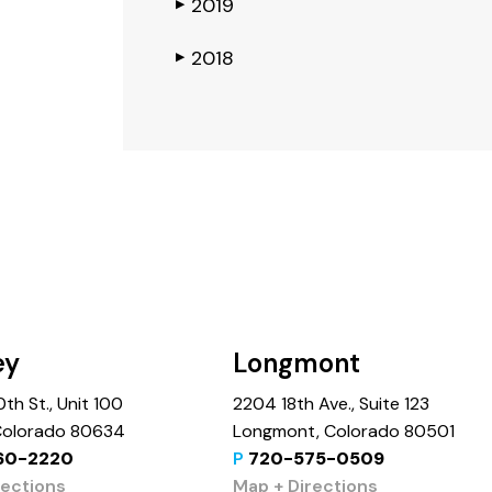
2019
▶
2018
▶
ey
Longmont
th St., Unit 100
2204 18th Ave., Suite 123
 Colorado 80634
Longmont, Colorado 80501
60-2220
P
720-575-0509
rections
Map + Directions