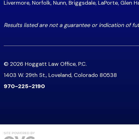
Livermore, Norfolk, Nunn, Briggsdale, LaPorte, Glen H
Results listed are not a guarantee or indication of fu
© 2026 Hoggatt Law Office, P.C.
1403 W. 29th St., Loveland, Colorado 80538
970-225-2190