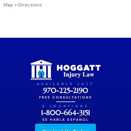
Map + Directions
AVAILABLE 24/7
970-225-2190
FREE CONSULTATIONS
6 LOCATIONS
1-800-664-3151
SE HABLA ESPANOL