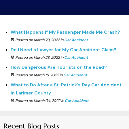
What Happens if My Passenger Made Me Crash?
Posted on March 29, 2022
in
Car Accident
Do I Need a Lawyer for My Car Accident Claim?
Posted on March 28, 2022
in
Car Accident
How Dangerous Are Tourists on the Road?
Posted on March 15, 2022
in
Car Accident
What to Do After a St. Patrick’s Day Car Accident
in Larimer County
Posted on March 04, 2022
in
Car Accident
Recent Blog Posts