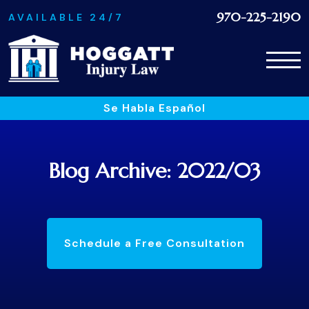
970-225-2190
AVAILABLE 24/7
Se Habla Español
Blog Archive: 2022/03
Schedule a Free Consultation