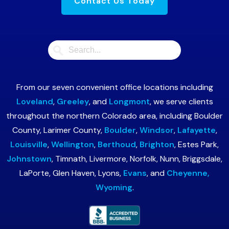
Contact Us Today
From our seven convenient office locations including
Loveland
,
Greeley
, and
Longmont
, we serve clients
throughout the northern Colorado area, including Boulder
County, Larimer County,
Boulder
,
Windsor
,
Lafayette
,
Louisville
,
Wellington
,
Berthoud
,
Brighton
, Estes Park,
Johnstown
, Timnath, Livermore, Norfolk, Nunn, Briggsdale,
LaPorte, Glen Haven, Lyons,
Evans
, and
Cheyenne,
Wyoming
.