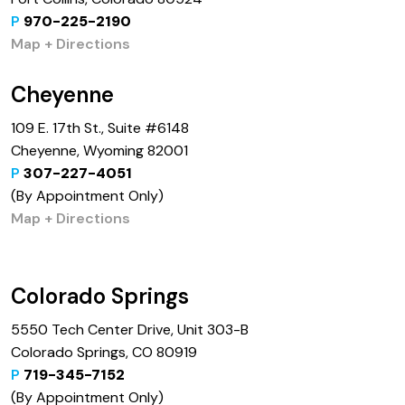
P
970-225-2190
Map + Directions
Cheyenne
109 E. 17th St., Suite #6148
Cheyenne, Wyoming 82001
P
307-227-4051
(By Appointment Only)
Map + Directions
Colorado Springs
5550 Tech Center Drive, Unit 303-B
Colorado Springs, CO 80919
P
719-345-7152
(By Appointment Only)