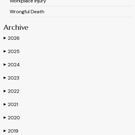
Workplace Injury
Wrongful Death
Archive
2026
▶
2025
▶
2024
▶
2023
▶
2022
▶
2021
▶
2020
▶
2019
▶