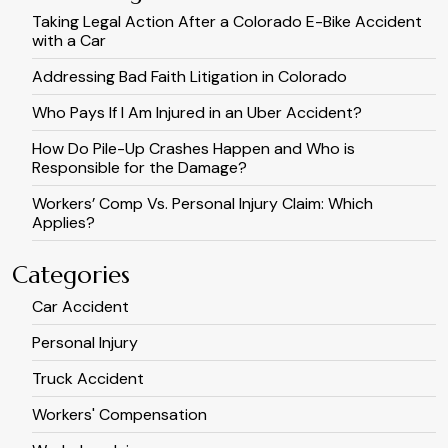
Taking Legal Action After a Colorado E-Bike Accident
with a Car
Addressing Bad Faith Litigation in Colorado
Who Pays If I Am Injured in an Uber Accident?
How Do Pile-Up Crashes Happen and Who is
Responsible for the Damage?
Workers’ Comp Vs. Personal Injury Claim: Which
Applies?
Categories
Car Accident
Personal Injury
Truck Accident
Workers' Compensation