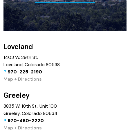
Loveland
1403 W. 29th St.
Loveland, Colorado 80538
P
970-225-2190
Map + Directions
Greeley
3835 W. 10th St., Unit 100
Greeley, Colorado 80634
P
970-460-2220
Map + Directions