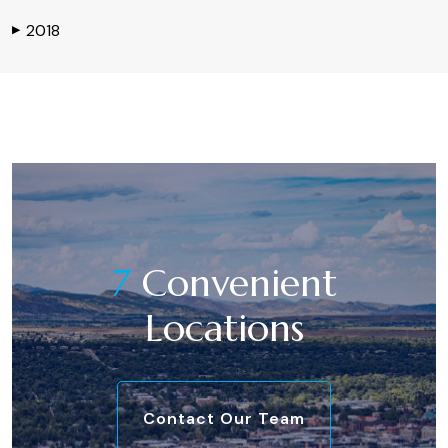
2018
▶
7
Convenient
Locations
Contact Our Team