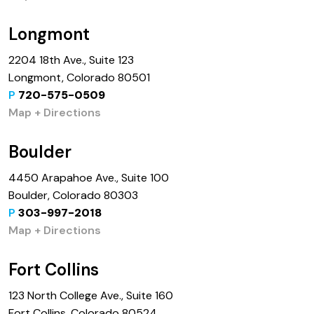
Longmont
2204 18th Ave., Suite 123
Longmont, Colorado 80501
P
720-575-0509
Map + Directions
Boulder
4450 Arapahoe Ave., Suite 100
Boulder, Colorado 80303
P
303-997-2018
Map + Directions
Fort Collins
123 North College Ave., Suite 160
Fort Collins, Colorado 80524