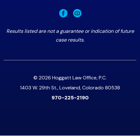
Results listed are not a guarantee or indication of future
case results.
© 2026 Hoggatt Law Office, P.C.
1403 W. 29th St., Loveland, Colorado 80538
970-225-2190