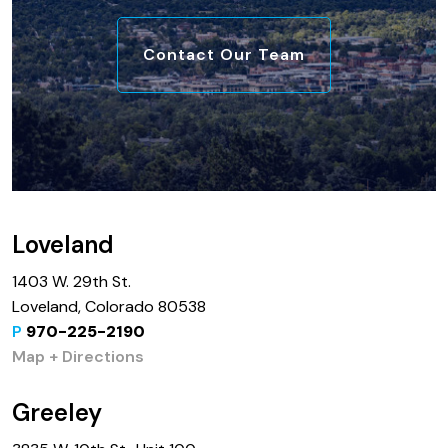
Contact Our Team
Loveland
1403 W. 29th St.
Loveland, Colorado 80538
P
970-225-2190
Map + Directions
Greeley