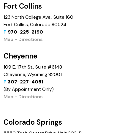
Fort Collins
123 North College Ave., Suite 160
Fort Collins, Colorado 80524
P
970-225-2190
Map + Directions
Cheyenne
109 E. 17th St., Suite #6148
Cheyenne, Wyoming 82001
P
307-227-4051
(By Appointment Only)
Map + Directions
Colorado Springs