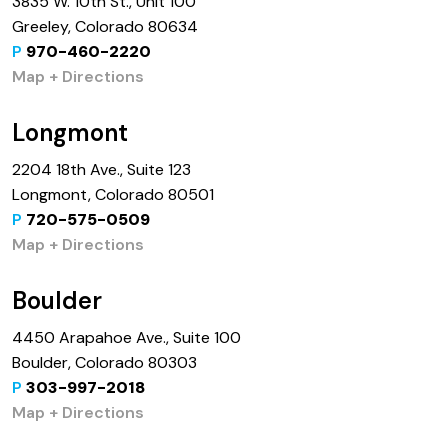
3835 W. 10th St., Unit 100
Greeley, Colorado 80634
P
970-460-2220
Map + Directions
Longmont
2204 18th Ave., Suite 123
Longmont, Colorado 80501
P
720-575-0509
Map + Directions
Boulder
4450 Arapahoe Ave., Suite 100
Boulder, Colorado 80303
P
303-997-2018
Map + Directions