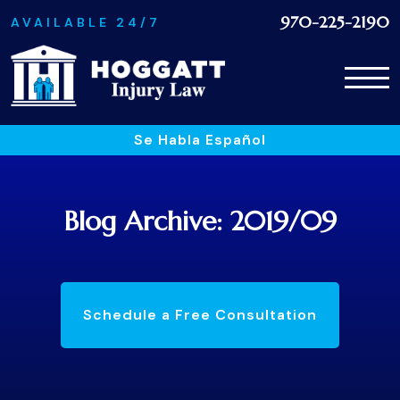
970-225-2190
AVAILABLE 24/7
Se Habla Español
Blog Archive: 2019/09
Schedule a Free Consultation