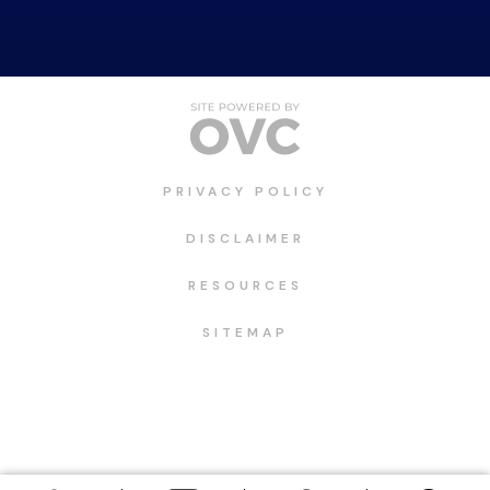
PRIVACY POLICY
DISCLAIMER
RESOURCES
SITEMAP