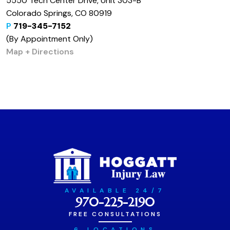
5550 Tech Center Drive, Unit 303-B
Colorado Springs, CO 80919
P
719-345-7152
(By Appointment Only)
Map + Directions
AVAILABLE 24/7
970-225-2190
FREE CONSULTATIONS
6 LOCATIONS