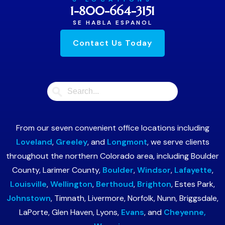
1-800-664-3151
SE HABLA ESPANOL
Contact Us Today
From our seven convenient office locations including
Loveland
,
Greeley
, and
Longmont
, we serve clients
throughout the northern Colorado area, including Boulder
County, Larimer County,
Boulder
,
Windsor
,
Lafayette
,
Louisville
,
Wellington
,
Berthoud
,
Brighton
, Estes Park,
Johnstown
, Timnath, Livermore, Norfolk, Nunn, Briggsdale,
LaPorte, Glen Haven, Lyons,
Evans
, and
Cheyenne,