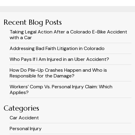
Recent Blog Posts
Taking Legal Action After a Colorado E-Bike Accident
with a Car
Addressing Bad Faith Litigation in Colorado
Who Pays If I Am Injured in an Uber Accident?
How Do Pile-Up Crashes Happen and Who is
Responsible for the Damage?
Workers’ Comp Vs. Personal Injury Claim: Which
Applies?
Categories
Car Accident
Personal Injury