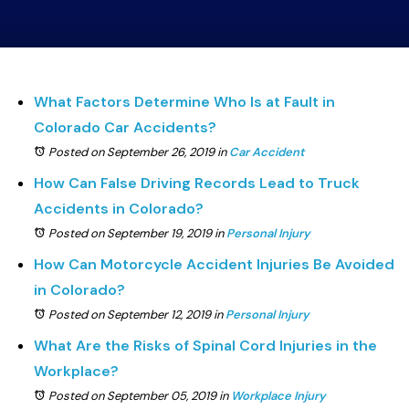
What Factors Determine Who Is at Fault in
Colorado Car Accidents?
Posted on September 26, 2019
in
Car Accident
How Can False Driving Records Lead to Truck
Accidents in Colorado?
Posted on September 19, 2019
in
Personal Injury
How Can Motorcycle Accident Injuries Be Avoided
in Colorado?
Posted on September 12, 2019
in
Personal Injury
What Are the Risks of Spinal Cord Injuries in the
Workplace?
Posted on September 05, 2019
in
Workplace Injury