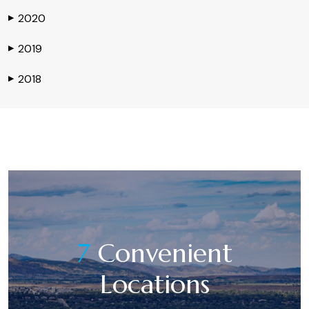
2020
▶
2019
▶
2018
▶
7
Convenient
Locations