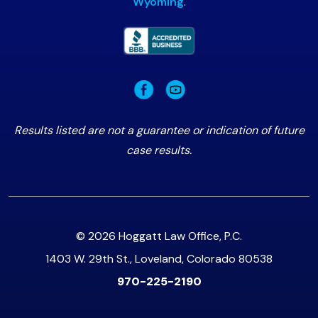
Wyoming
.
Results listed are not a guarantee or indication of future
case results.
© 2026 Hoggatt Law Office, P.C.
1403 W. 29th St., Loveland, Colorado 80538
970-225-2190