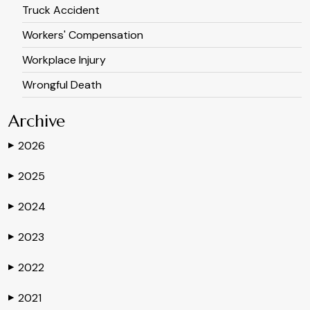
Truck Accident
Workers' Compensation
Workplace Injury
Wrongful Death
Archive
2026
▶
2025
▶
2024
▶
2023
▶
2022
▶
2021
▶