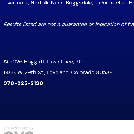
Livermore, Norfolk, Nunn, Briggsdale, LaPorte, Glen H
Results listed are not a guarantee or indication of fu
© 2026 Hoggatt Law Office, P.C.
1403 W. 29th St., Loveland, Colorado 80538
970-225-2190