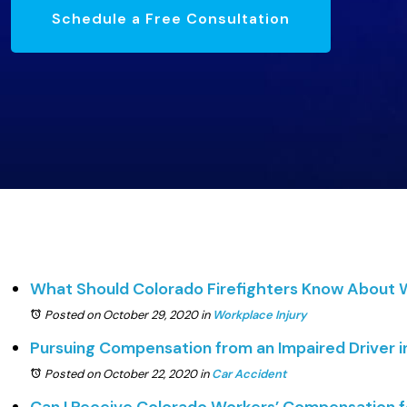
Schedule a Free Consultation
What Should Colorado Firefighters Know About
Posted on October 29, 2020
in
Workplace Injury
Pursuing Compensation from an Impaired Driver i
Posted on October 22, 2020
in
Car Accident