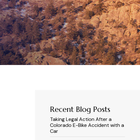
Recent Blog Posts
Taking Legal Action After a
Colorado E-Bike Accident with a
Car