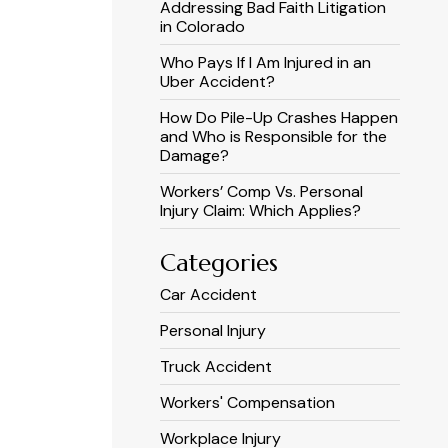
Addressing Bad Faith Litigation
in Colorado
Who Pays If I Am Injured in an
Uber Accident?
How Do Pile-Up Crashes Happen
and Who is Responsible for the
Damage?
Workers’ Comp Vs. Personal
Injury Claim: Which Applies?
Categories
Car Accident
Personal Injury
Truck Accident
Workers' Compensation
Workplace Injury