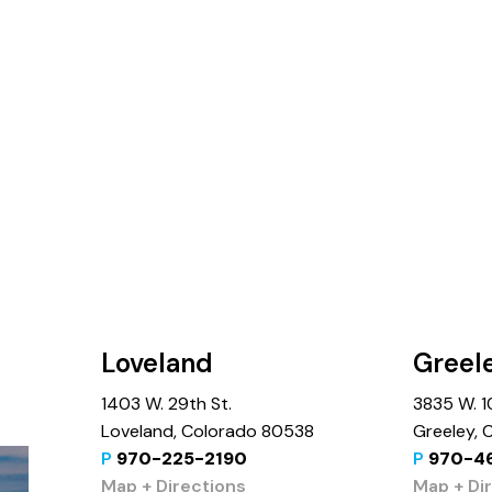
Loveland
Greel
1403 W. 29th St.
3835 W. 10
Loveland, Colorado 80538
Greeley,
P
970-225-2190
P
970-4
Map + Directions
Map + Di