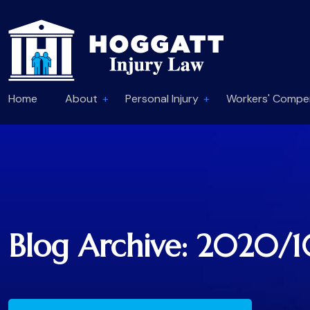
Home
About
Personal Injury
Workers' Compe
Blog Archive: 2020/