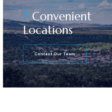
7
Convenient
Locations
Contact Our Team