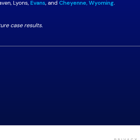
aven, Lyons,
Evans
, and
Cheyenne, Wyoming
.
ture case results.
PRIVACY