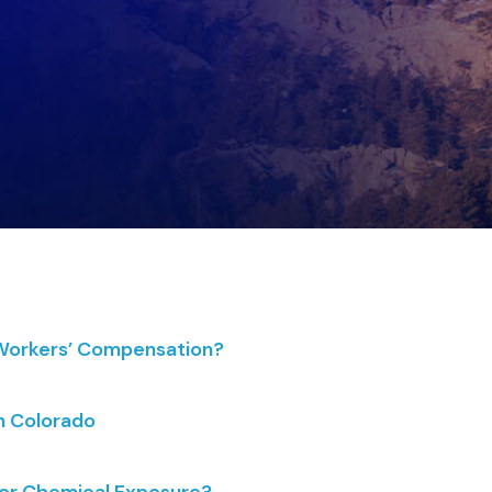
 Workers’ Compensation?
n Colorado