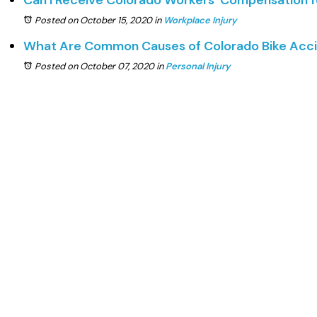
Can I Receive Colorado Workers’ Compensation 
Posted on October 15, 2020
in
Workplace Injury
What Are Common Causes of Colorado Bike Acc
Posted on October 07, 2020
in
Personal Injury