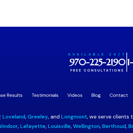
AVAILABLE 24/7
970-225-2190
1
FREE CONSULTATIONS
se Results
Testimonials
Videos
Blog
Contact
g
Loveland
,
Greeley
, and
Longmont
, we serve clients
indsor
,
Lafayette
,
Louisville
,
Wellington
,
Berthoud
,
B