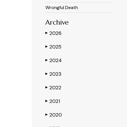
Wrongful Death
Archive
2026
▶
2025
▶
2024
▶
2023
▶
2022
▶
2021
▶
2020
▶