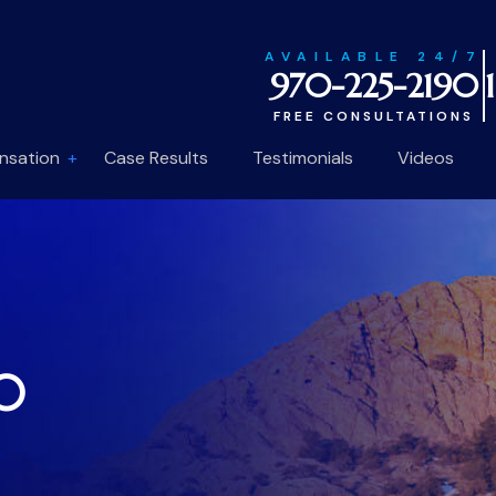
AVAILABLE 24/7
970-225-2190
FREE CONSULTATIONS
nsation
Case Results
Testimonials
Videos
10