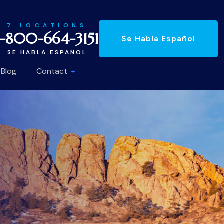
7 LOCATIONS
1-800-664-3151
Se Habla Español
SE HABLA ESPANOL
Blog
Contact