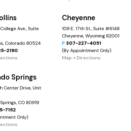
ollins
Cheyenne
College Ave., Suite
109 E. 17th St., Suite #6148
Cheyenne, Wyoming 82001
ins, Colorado 80524
P
307-227-4051
25-2190
(By Appointment Only)
rections
Map + Directions
ado Springs
 Center Drive, Unit
Springs, CO 80919
5-7152
intment Only)
rections