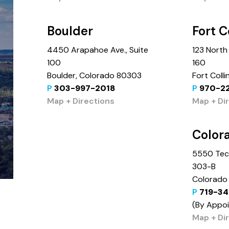
Boulder
Fort C
4450 Arapahoe Ave., Suite
123 North 
100
160
Boulder, Colorado 80303
Fort Coll
P
303-997-2018
P
970-2
Map + Directions
Map + Di
Color
5550 Tech
303-B
Colorado 
P
719-34
(By Appo
Map + Di