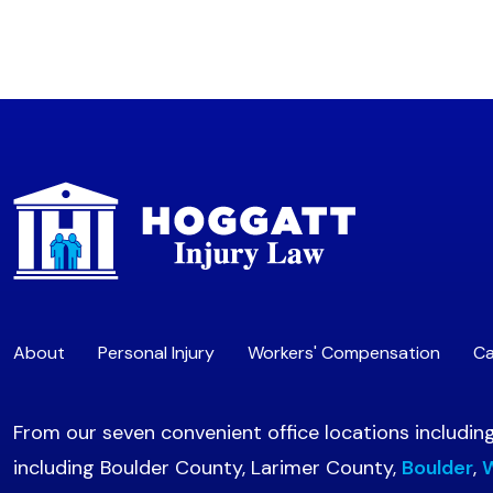
About
Personal Injury
Workers' Compensation
Ca
From our seven convenient office locations includin
including Boulder County, Larimer County,
Boulder
,
W