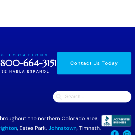
6 LOCATIONS
-800-664-3151
Contact Us Today
SE HABLA ESPANOL
 throughout the northern Colorado area,
righton
, Estes Park,
Johnstown
, Timnath,