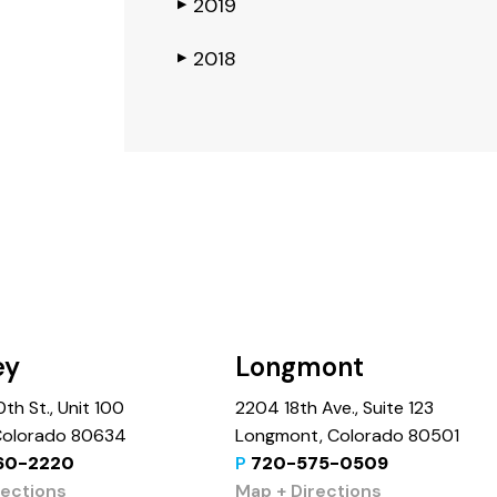
2019
▶
2018
▶
ey
Longmont
th St., Unit 100
2204 18th Ave., Suite 123
 Colorado 80634
Longmont, Colorado 80501
60-2220
P
720-575-0509
rections
Map + Directions