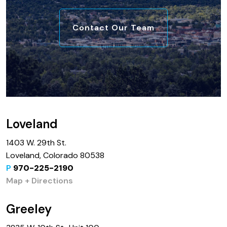
Contact Our Team
Loveland
1403 W. 29th St.
Loveland, Colorado 80538
P
970-225-2190
Map + Directions
Greeley