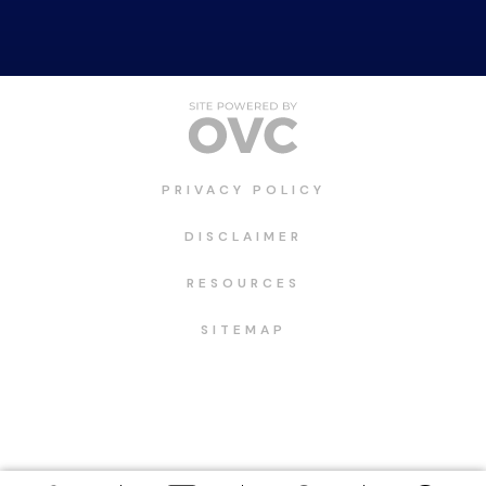
PRIVACY POLICY
DISCLAIMER
RESOURCES
SITEMAP