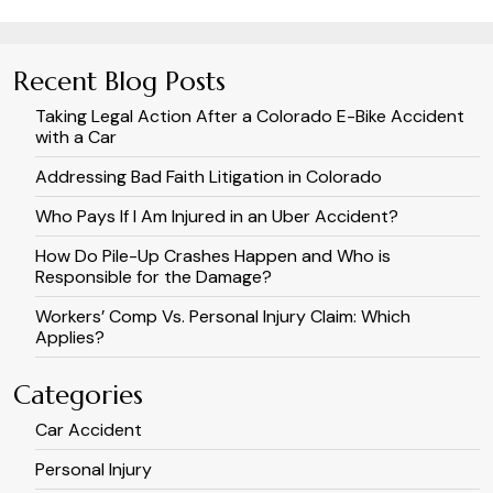
Recent Blog Posts
Taking Legal Action After a Colorado E-Bike Accident
with a Car
Addressing Bad Faith Litigation in Colorado
Who Pays If I Am Injured in an Uber Accident?
How Do Pile-Up Crashes Happen and Who is
Responsible for the Damage?
Workers’ Comp Vs. Personal Injury Claim: Which
Applies?
Categories
Car Accident
Personal Injury