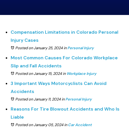
Compensation Limitations in Colorado Personal
Injury Cases
Posted on January 25, 2024
in
Personal Injury
Most Common Causes For Colorado Workplace
Slip and Fall Accidents
Posted on January 15, 2024
in
Workplace Injury
3 Important Ways Motorcyclists Can Avoid
Accidents
Posted on January 11, 2024
in
Personal Injury
Reasons For Tire Blowout Accidents and Who Is
Liable
Posted on January 05, 2024
in
Car Accident