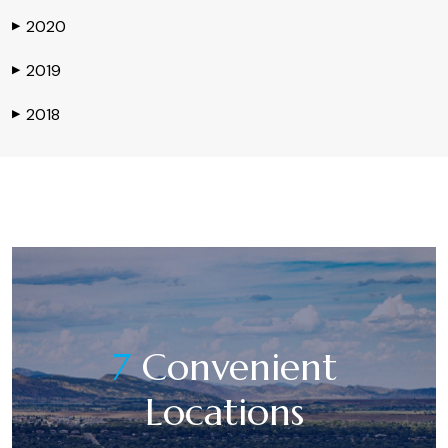
2020
▶
2019
▶
2018
▶
7
Convenient
Locations