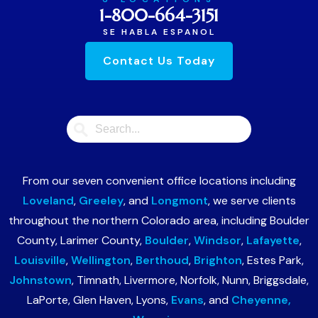
1-800-664-3151
SE HABLA ESPANOL
Contact Us Today
From our seven convenient office locations including
Loveland
,
Greeley
, and
Longmont
, we serve clients
throughout the northern Colorado area, including Boulder
County, Larimer County,
Boulder
,
Windsor
,
Lafayette
,
Louisville
,
Wellington
,
Berthoud
,
Brighton
, Estes Park,
Johnstown
, Timnath, Livermore, Norfolk, Nunn, Briggsdale,
LaPorte, Glen Haven, Lyons,
Evans
, and
Cheyenne,