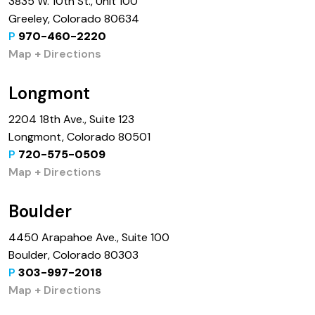
3835 W. 10th St., Unit 100
Greeley, Colorado 80634
P
970-460-2220
Map + Directions
Longmont
2204 18th Ave., Suite 123
Longmont, Colorado 80501
P
720-575-0509
Map + Directions
Boulder
4450 Arapahoe Ave., Suite 100
Boulder, Colorado 80303
P
303-997-2018
Map + Directions