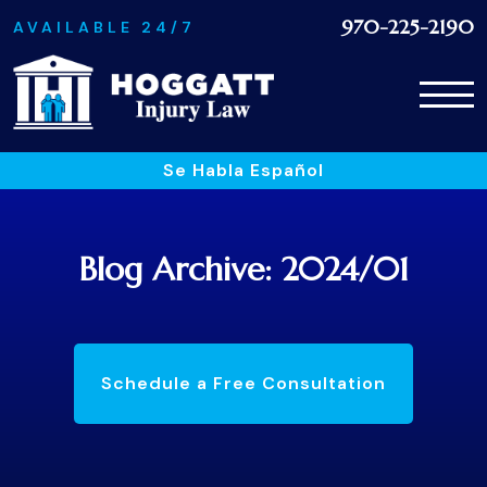
970-225-2190
AVAILABLE 24/7
Se Habla Español
Blog Archive: 2024/01
Schedule a Free Consultation