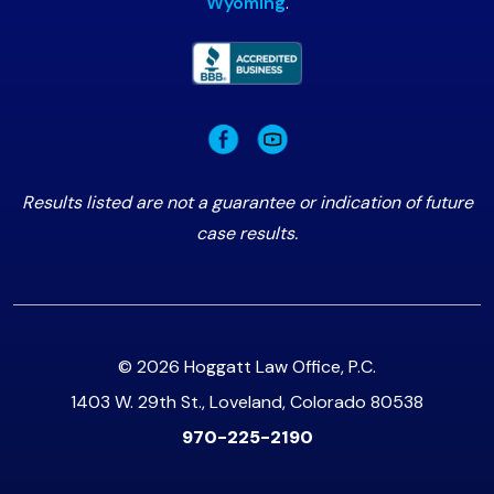
Wyoming
.
Results listed are not a guarantee or indication of future
case results.
© 2026 Hoggatt Law Office, P.C.
1403 W. 29th St., Loveland, Colorado 80538
970-225-2190