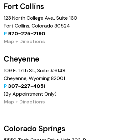
Fort Collins
123 North College Ave., Suite 160
Fort Collins, Colorado 80524
P
970-225-2190
Map + Directions
Cheyenne
109 E. 17th St., Suite #6148
Cheyenne, Wyoming 82001
P
307-227-4051
(By Appointment Only)
Map + Directions
Colorado Springs