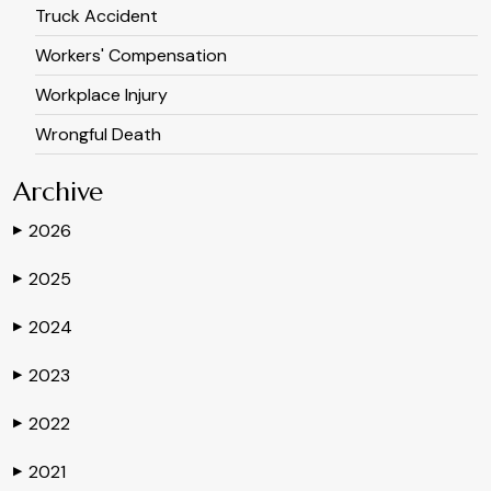
Truck Accident
Workers' Compensation
Workplace Injury
Wrongful Death
Archive
2026
▶
2025
▶
2024
▶
2023
▶
2022
▶
2021
▶