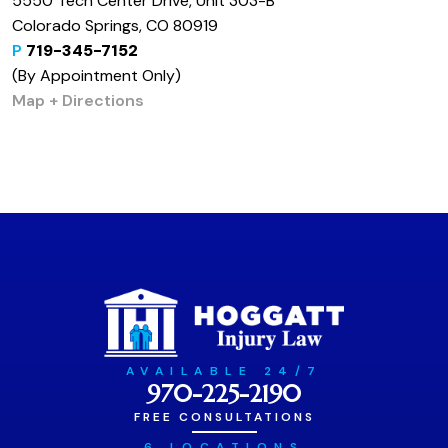
5550 Tech Center Drive, Unit 303-B
Colorado Springs, CO 80919
P
719-345-7152
(By Appointment Only)
Map + Directions
AVAILABLE 24/7
970-225-2190
FREE CONSULTATIONS
6 LOCATIONS