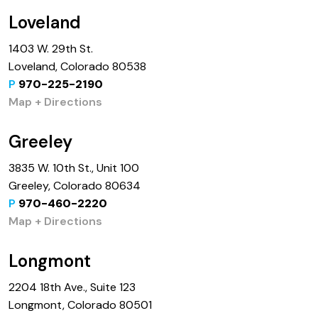
Loveland
1403 W. 29th St.
Loveland, Colorado 80538
P
970-225-2190
Map + Directions
Greeley
3835 W. 10th St., Unit 100
Greeley, Colorado 80634
P
970-460-2220
Map + Directions
Longmont
2204 18th Ave., Suite 123
Longmont, Colorado 80501