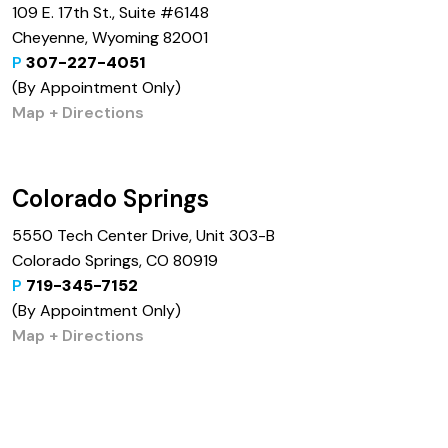
109 E. 17th St., Suite #6148
Cheyenne, Wyoming 82001
P
307-227-4051
(By Appointment Only)
Map + Directions
Colorado Springs
5550 Tech Center Drive, Unit 303-B
Colorado Springs, CO 80919
P
719-345-7152
(By Appointment Only)
Map + Directions