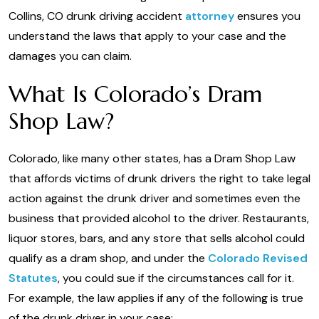
Collins, CO drunk driving accident
attorney
ensures you
understand the laws that apply to your case and the
damages you can claim.
What Is Colorado’s Dram
Shop Law?
Colorado, like many other states, has a Dram Shop Law
that affords victims of drunk drivers the right to take legal
action against the drunk driver and sometimes even the
business that provided alcohol to the driver. Restaurants,
liquor stores, bars, and any store that sells alcohol could
qualify as a dram shop, and under the
Colorado Revised
Statutes
, you could sue if the circumstances call for it.
For example, the law applies if any of the following is true
of the drunk driver in your case: