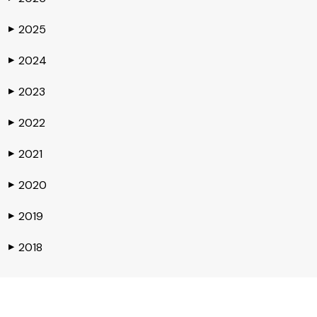
2025
▶
2024
▶
2023
▶
2022
▶
2021
▶
2020
▶
2019
▶
2018
▶