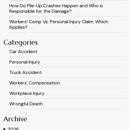
How Do Pile-Up Crashes Happen and Who is
Responsible for the Damage?
Workers’ Comp Vs. Personal Injury Claim: Which
Applies?
Categories
Car Accident
Personal Injury
Truck Accident
Workers' Compensation
Workplace Injury
Wrongful Death
Archive
2026
▶