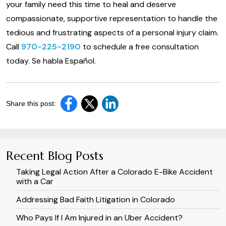
your family need this time to heal and deserve
compassionate, supportive representation to handle the
tedious and frustrating aspects of a personal injury claim.
Call
970-225-2190
to schedule a free consultation
today. Se habla Español.
Share this post:
Recent Blog Posts
Taking Legal Action After a Colorado E-Bike Accident
with a Car
Addressing Bad Faith Litigation in Colorado
Who Pays If I Am Injured in an Uber Accident?