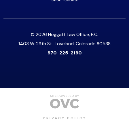
© 2026 Hoggatt Law Office, P.C.
1403 W. 29th St., Loveland, Colorado 80538
970-225-2190
PRIVACY POLICY