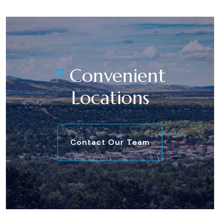
7
Convenient
Locations
Contact Our Team