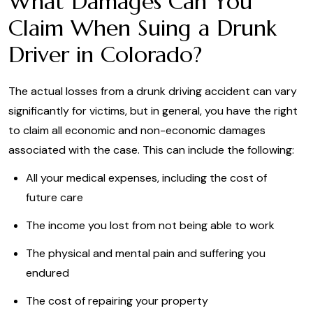
What Damages Can You
Claim When Suing a Drunk
Driver in Colorado?
The actual losses from a drunk driving accident can vary
significantly for victims, but in general, you have the right
to claim all economic and non-economic damages
associated with the case. This can include the following:
All your medical expenses, including the cost of
future care
The income you lost from not being able to work
The physical and mental pain and suffering you
endured
The cost of repairing your property