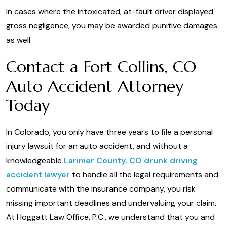
In cases where the intoxicated, at-fault driver displayed
gross negligence, you may be awarded punitive damages
as well.
Contact a Fort Collins, CO
Auto Accident Attorney
Today
In Colorado, you only have three years to file a personal
injury lawsuit for an auto accident, and without a
knowledgeable
Larimer County, CO drunk driving
accident lawyer
to handle all the legal requirements and
communicate with the insurance company, you risk
missing important deadlines and undervaluing your claim.
At Hoggatt Law Office, P.C., we understand that you and