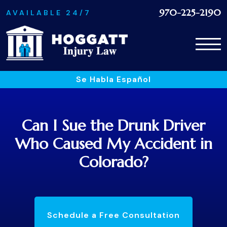
970-225-2190
AVAILABLE 24/7
Se Habla Español
Can I Sue the Drunk Driver
Who Caused My Accident in
Colorado?
Schedule a Free Consultation