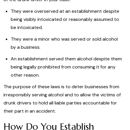
They were overserved at an establishment despite
being visibly intoxicated or reasonably assumed to
be intoxicated.
They were a minor who was served or sold alcohol
by a business.
An establishment served them alcohol despite them
being legally prohibited from consuming it for any
other reason.
The purpose of these laws is to deter businesses from
irresponsibly serving alcohol and to allow the victims of
drunk drivers to hold all liable parties accountable for
their part in an accident.
How Do You Establish