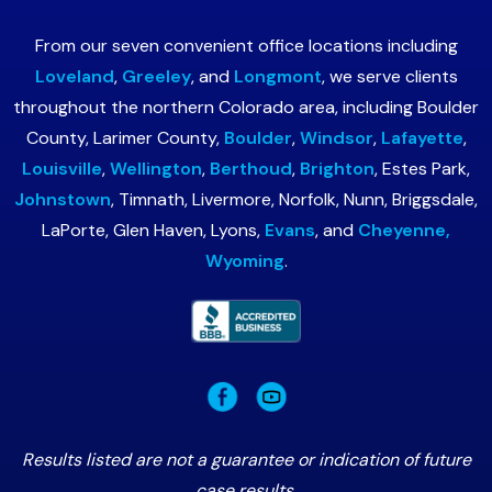
From our seven convenient office locations including
Loveland
,
Greeley
, and
Longmont
, we serve clients
throughout the northern Colorado area, including Boulder
County, Larimer County,
Boulder
,
Windsor
,
Lafayette
,
Louisville
,
Wellington
,
Berthoud
,
Brighton
, Estes Park,
Johnstown
, Timnath, Livermore, Norfolk, Nunn, Briggsdale,
LaPorte, Glen Haven, Lyons,
Evans
, and
Cheyenne,
Wyoming
.
Results listed are not a guarantee or indication of future
case results.