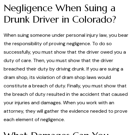
Negligence When Suing a
Drunk Driver in Colorado?
When suing someone under personal injury law, you bear
the responsibility of proving negligence. To do so
successfully, you must show that the driver owed you a
duty of care. Then, you must show that the driver
breached their duty by driving drunk. If you are suing a
dram shop, its violation of dram shop laws would
constitute a breach of duty. Finally, you must show that
the breach of duty resulted in the accident that caused
your injuries and damages. When you work with an
attorney, they will gather the evidence needed to prove
each element of negligence.