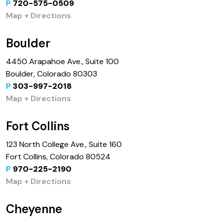
P
720-575-0509
Map + Directions
Boulder
4450 Arapahoe Ave., Suite 100
Boulder, Colorado 80303
P
303-997-2018
Map + Directions
Fort Collins
123 North College Ave., Suite 160
Fort Collins, Colorado 80524
P
970-225-2190
Map + Directions
Cheyenne