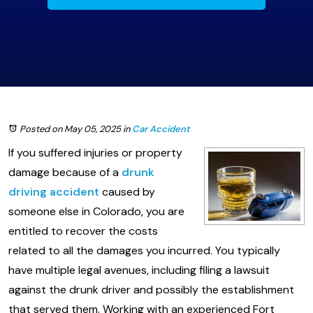
Posted on May 05, 2025
in
Car Accident
If you suffered injuries or property
damage because of a
drunk
driving accident
caused by
someone else in Colorado, you are
entitled to recover the costs
related to all the damages you incurred. You typically
have multiple legal avenues, including filing a lawsuit
against the drunk driver and possibly the establishment
that served them. Working with an experienced Fort