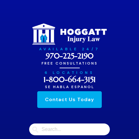
AVAILABLE 24/7
970-225-2190
FREE CONSULTATIONS
6 LOCATIONS
1-800-664-3151
SE HABLA ESPANOL
Contact Us Today