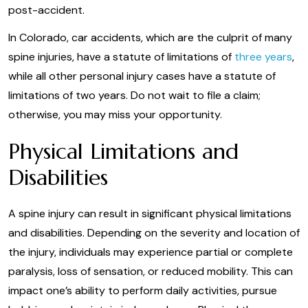
post-accident.
In Colorado, car accidents, which are the culprit of many
spine injuries, have a statute of limitations of
three years
,
while all other personal injury cases have a statute of
limitations of two years. Do not wait to file a claim;
otherwise, you may miss your opportunity.
Physical Limitations and
Disabilities
A spine injury can result in significant physical limitations
and disabilities. Depending on the severity and location of
the injury, individuals may experience partial or complete
paralysis, loss of sensation, or reduced mobility. This can
impact one’s ability to perform daily activities, pursue