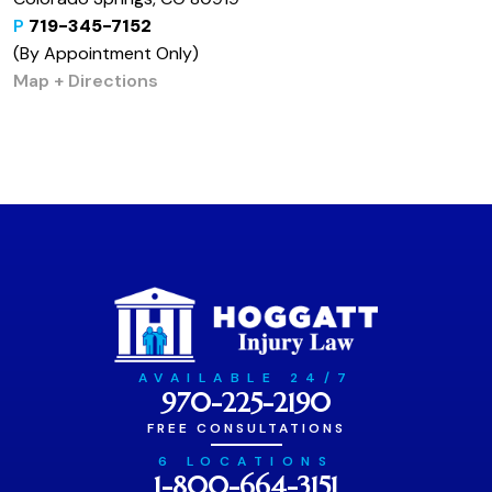
P
719-345-7152
(By Appointment Only)
Map + Directions
AVAILABLE 24/7
970-225-2190
FREE CONSULTATIONS
6 LOCATIONS
1-800-664-3151