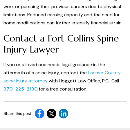
work or pursuing their previous careers due to physical
limitations. Reduced earning capacity and the need for
home modifications can further intensify financial strain.
Contact a Fort Collins Spine
Injury Lawyer
If you or a loved one needs legal guidance in the
aftermath of a spine injury, contact the
Larimer County
spine injury attorney
with Hoggatt Law Office, P.C.. Call
970-225-2190
for a free consultation.
Share this post: