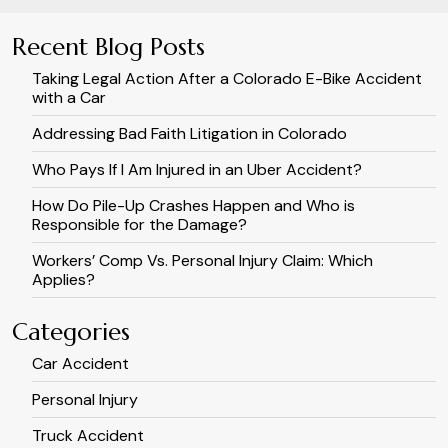
Recent Blog Posts
Taking Legal Action After a Colorado E-Bike Accident
with a Car
Addressing Bad Faith Litigation in Colorado
Who Pays If I Am Injured in an Uber Accident?
How Do Pile-Up Crashes Happen and Who is
Responsible for the Damage?
Workers’ Comp Vs. Personal Injury Claim: Which
Applies?
Categories
Car Accident
Personal Injury
Truck Accident