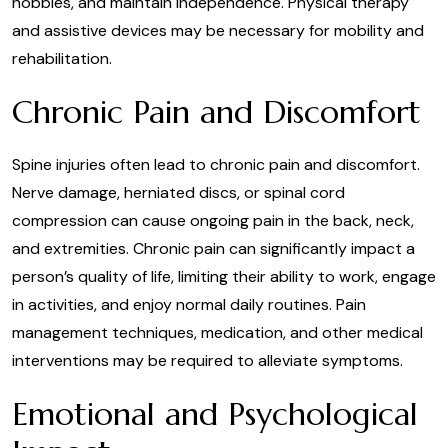
hobbies, and maintain independence. Physical therapy
and assistive devices may be necessary for mobility and
rehabilitation.
Chronic Pain and Discomfort
Spine injuries often lead to chronic pain and discomfort.
Nerve damage, herniated discs, or spinal cord
compression can cause ongoing pain in the back, neck,
and extremities. Chronic pain can significantly impact a
person’s quality of life, limiting their ability to work, engage
in activities, and enjoy normal daily routines. Pain
management techniques, medication, and other medical
interventions may be required to alleviate symptoms.
Emotional and Psychological