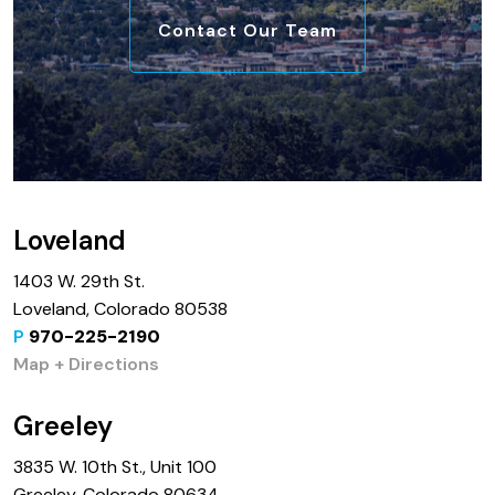
Contact Our Team
Loveland
1403 W. 29th St.
Loveland, Colorado 80538
P
970-225-2190
Map + Directions
Greeley
3835 W. 10th St., Unit 100
Greeley, Colorado 80634