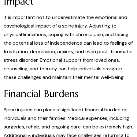
Impact
It is important not to underestimate the emotional and
psychological impact of a spine injury. Adjusting to
physical limitations, coping with chronic pain, and facing
the potential loss of independence can lead to feelings of
frustration, depression, anxiety, and even post-traumatic
stress disorder. Emotional support from loved ones,
counseling, and therapy can help individuals navigate
these challenges and maintain their mental well-being.
Financial Burdens
Spine injuries can place a significant financial burden on
individuals and their families. Medical expenses, including
surgeries, rehab, and ongoing care, can be extremely high.
Additionally, individuals may face challenges returning to