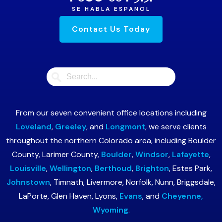
SE HABLA ESPANOL
Contact Us Today
From our seven convenient office locations including
Loveland
,
Greeley
, and
Longmont
, we serve clients
throughout the northern Colorado area, including Boulder
County, Larimer County,
Boulder
,
Windsor
,
Lafayette
,
Louisville
,
Wellington
,
Berthoud
,
Brighton
, Estes Park,
Johnstown
, Timnath, Livermore, Norfolk, Nunn, Briggsdale,
LaPorte, Glen Haven, Lyons,
Evans
, and
Cheyenne,
Wyoming
.