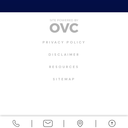
PRIVACY POLICY
DISCLAIMER
RESOURCES
SITEMAP