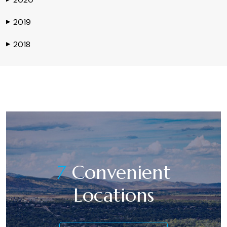
2019
▶
2018
▶
7
Convenient
Locations