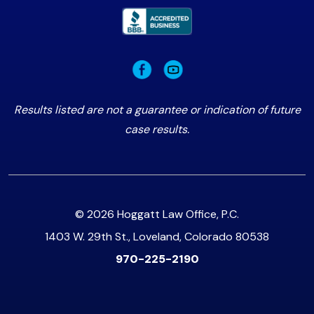
Results listed are not a guarantee or indication of future
case results.
© 2026 Hoggatt Law Office, P.C.
1403 W. 29th St., Loveland, Colorado 80538
970-225-2190