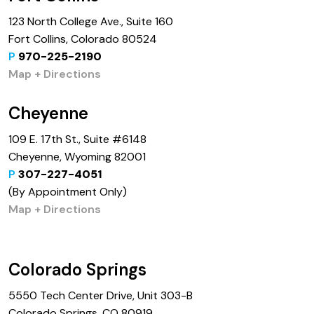
123 North College Ave., Suite 160
Fort Collins, Colorado 80524
P
970-225-2190
Map + Directions
Cheyenne
109 E. 17th St., Suite #6148
Cheyenne, Wyoming 82001
P
307-227-4051
(By Appointment Only)
Map + Directions
Colorado Springs
5550 Tech Center Drive, Unit 303-B
Colorado Springs, CO 80919