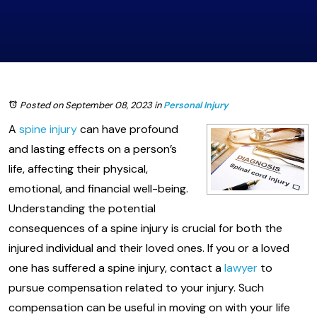
Posted on September 08, 2023
in
Personal Injury
A
spine injury
can have profound
and lasting effects on a person’s
life, affecting their physical,
emotional, and financial well-being.
Understanding the potential
consequences of a spine injury is crucial for both the
injured individual and their loved ones. If you or a loved
one has suffered a spine injury, contact a
lawyer
to
pursue compensation related to your injury. Such
compensation can be useful in moving on with your life