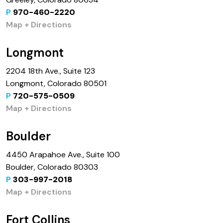
P
970-460-2220
Map + Directions
Longmont
2204 18th Ave., Suite 123
Longmont, Colorado 80501
P
720-575-0509
Map + Directions
Boulder
4450 Arapahoe Ave., Suite 100
Boulder, Colorado 80303
P
303-997-2018
Map + Directions
Fort Collins