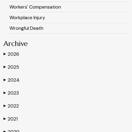
Workers' Compensation
Workplace Injury
Wrongful Death
Archive
2026
▶
2025
▶
2024
▶
2023
▶
2022
▶
2021
▶
2020
▶