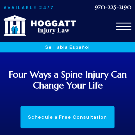
970-225-2190
AVAILABLE 24/7
Se Habla Español
Four Ways a Spine Injury Can
Change Your Life
Schedule a Free Consultation