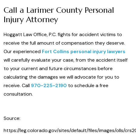
Call a Larimer County Personal
Injury Attorney
Hoggatt Law Office, P.C. fights for accident victims to
receive the full amount of compensation they deserve.
Our experienced
Fort Collins personal injury lawyers
will carefully evaluate your case, from the accident itself
to your current and future circumstances before
calculating the damages we will advocate for you to
receive. Call
970-225-2190
to schedule a free
consultation.
Source:
https://leg.colorado.gov/sites/default/files/images/olls/crs