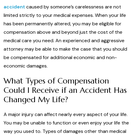
accident
caused by someone’s carelessness are not
limited strictly to your medical expenses. When your life
has been permanently altered, you may be eligible for
compensation above and beyond just the cost of the
medical care you need. An experienced and aggressive
attorney may be able to make the case that you should
be compensated for additional economic and non-
economic damages.
What Types of Compensation
Could I Receive if an Accident Has
Changed My Life?
A major injury can affect nearly every aspect of your life.
You may be unable to function or even enjoy your life the
way you used to. Types of damages other than medical