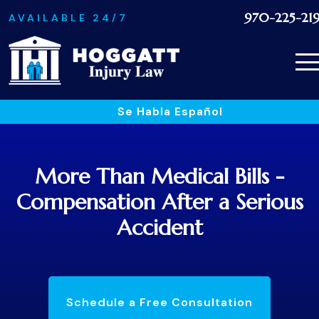
970-225-21
AVAILABLE 24/7
Se Habla Español
More Than Medical Bills -
Compensation After a Serious
Accident
Schedule a Free Consultation