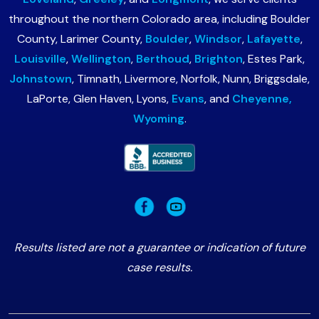
throughout the northern Colorado area, including Boulder
County, Larimer County,
Boulder
,
Windsor
,
Lafayette
,
Louisville
,
Wellington
,
Berthoud
,
Brighton
, Estes Park,
Johnstown
, Timnath, Livermore, Norfolk, Nunn, Briggsdale,
LaPorte, Glen Haven, Lyons,
Evans
, and
Cheyenne,
Wyoming
.
Results listed are not a guarantee or indication of future
case results.