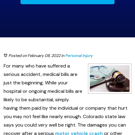
Posted on February 08, 2022
in
Personal Injury
For many who have suffered a
serious accident, medical bills are
just the beginning. While your
hospital or ongoing medical bills are
likely to be substantial, simply
having them paid by the individual or company that hurt
you may not feel like nearly enough. Colorado state law
says you could very well be right. The damages you can
recover after a serious
motor vehicle crash
or other