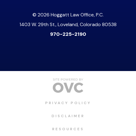
© 2026 Hoggatt Law Office, P.C.
1403 W. 29th St., Loveland, Colorado 80538
970-225-2190
PRIVACY POLICY
DISCLAIMER
RESOURCES