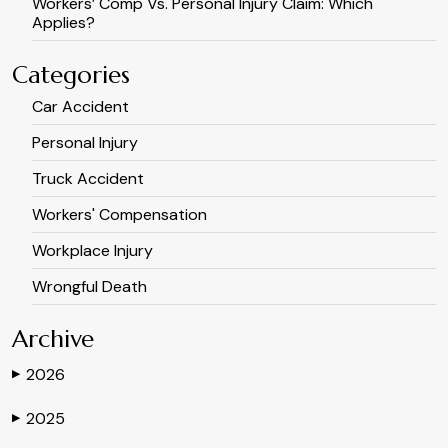
Workers’ Comp Vs. Personal Injury Claim: Which
Applies?
Categories
Car Accident
Personal Injury
Truck Accident
Workers' Compensation
Workplace Injury
Wrongful Death
Archive
2026
▶
2025
▶