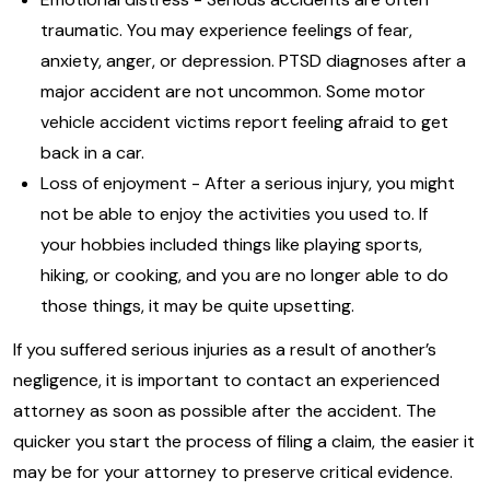
traumatic. You may experience feelings of fear,
anxiety, anger, or depression. PTSD diagnoses after a
major accident are not uncommon. Some motor
vehicle accident victims report feeling afraid to get
back in a car.
Loss of enjoyment - After a serious injury, you might
not be able to enjoy the activities you used to. If
your hobbies included things like playing sports,
hiking, or cooking, and you are no longer able to do
those things, it may be quite upsetting.
If you suffered serious injuries as a result of another’s
negligence, it is important to contact an experienced
attorney as soon as possible after the accident. The
quicker you start the process of filing a claim, the easier it
may be for your attorney to preserve critical evidence.