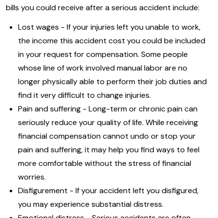
bills you could receive after a serious accident include:
Lost wages - If your injuries left you unable to work,
the income this accident cost you could be included
in your request for compensation. Some people
whose line of work involved manual labor are no
longer physically able to perform their job duties and
find it very difficult to change injuries.
Pain and suffering - Long-term or chronic pain can
seriously reduce your quality of life. While receiving
financial compensation cannot undo or stop your
pain and suffering, it may help you find ways to feel
more comfortable without the stress of financial
worries.
Disfigurement - If your accident left you disfigured,
you may experience substantial distress.
Emotional distress - Serious accidents are often