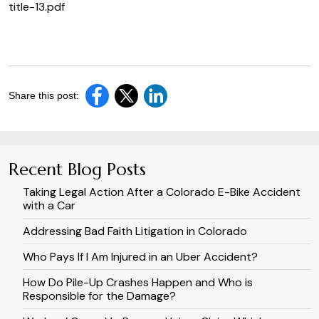
title-13.pdf
Share this post:
Recent Blog Posts
Taking Legal Action After a Colorado E-Bike Accident
with a Car
Addressing Bad Faith Litigation in Colorado
Who Pays If I Am Injured in an Uber Accident?
How Do Pile-Up Crashes Happen and Who is
Responsible for the Damage?