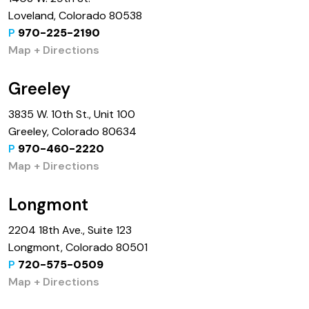
Loveland, Colorado 80538
P
970-225-2190
Map + Directions
Greeley
3835 W. 10th St., Unit 100
Greeley, Colorado 80634
P
970-460-2220
Map + Directions
Longmont
2204 18th Ave., Suite 123
Longmont, Colorado 80501
P
720-575-0509
Map + Directions