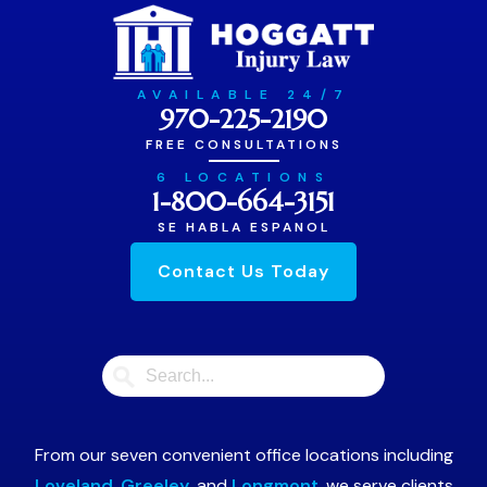
AVAILABLE 24/7
970-225-2190
FREE CONSULTATIONS
6 LOCATIONS
1-800-664-3151
SE HABLA ESPANOL
Contact Us Today
From our seven convenient office locations including
Loveland
,
Greeley
, and
Longmont
, we serve clients