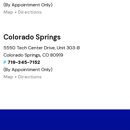
(By Appointment Only)
Map + Directions
Colorado Springs
5550 Tech Center Drive, Unit 303-B
Colorado Springs, CO 80919
P
719-345-7152
(By Appointment Only)
Map + Directions