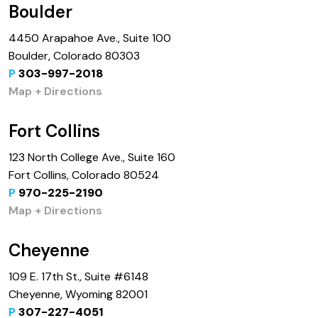
Boulder
4450 Arapahoe Ave., Suite 100
Boulder, Colorado 80303
P
303-997-2018
Map + Directions
Fort Collins
123 North College Ave., Suite 160
Fort Collins, Colorado 80524
P
970-225-2190
Map + Directions
Cheyenne
109 E. 17th St., Suite #6148
Cheyenne, Wyoming 82001
P
307-227-4051