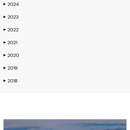
2024
▶
2023
▶
2022
▶
2021
▶
2020
▶
2019
▶
2018
▶