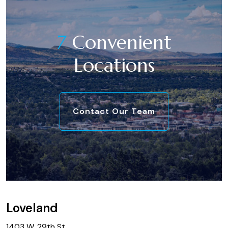
7
Convenient
Locations
Contact Our Team
Loveland
1403 W. 29th St.