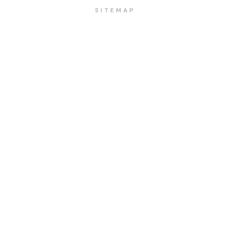
SITEMAP